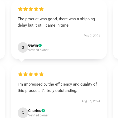
The product was good, there was a shipping
delay but it still came in time.
Dec 2, 2024
Gavin
G
Verified owner
I’m impressed by the efficiency and quality of
this product; it’s truly outstanding.
Aug 15, 2024
Charles
C
Verified owner