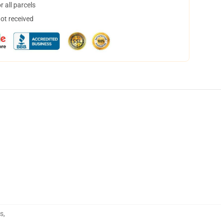
 all parcels
not received
ts
,