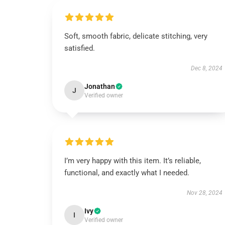
Soft, smooth fabric, delicate stitching, very
satisfied.
Dec 8, 2024
Jonathan
J
Verified owner
I’m very happy with this item. It’s reliable,
functional, and exactly what I needed.
Nov 28, 2024
Ivy
I
Verified owner