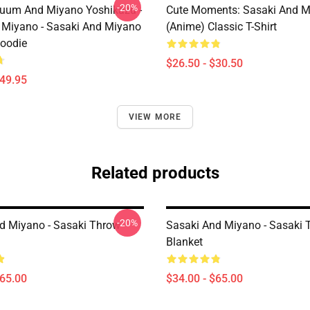
-20%
uum And Miyano Yoshikazu -
Cute Moments: Sasaki And M
 Miyano - Sasaki And Miyano
(Anime) Classic T-Shirt
Hoodie
$26.50 - $30.50
$49.95
VIEW MORE
Related products
-20%
d Miyano - Sasaki Throw
Sasaki And Miyano - Sasaki 
Blanket
$65.00
$34.00 - $65.00