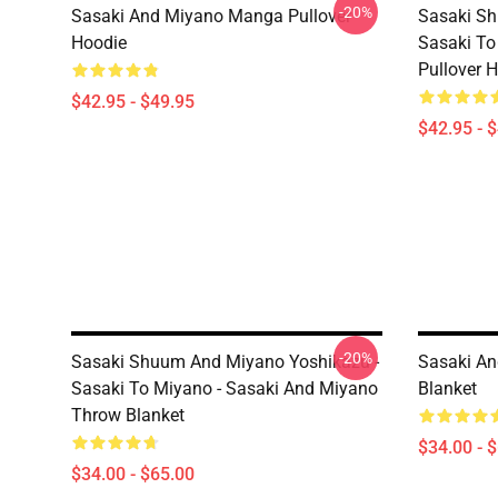
-20%
Sasaki And Miyano Manga Pullover
Sasaki Sh
Hoodie
Sasaki To
Pullover 
$42.95 - $49.95
$42.95 - 
-20%
Sasaki Shuum And Miyano Yoshikazu -
Sasaki An
Sasaki To Miyano - Sasaki And Miyano
Blanket
Throw Blanket
$34.00 - 
$34.00 - $65.00