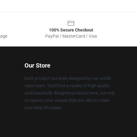
100% Secure Checkout
sage
PayPal / MasterCard / Visa
Our Store
Each product has been designed by our world-
class team. You'll find a variety of high quality
and beautifully designed products here, not only
to express your unique style but also to make
your daily life easier.