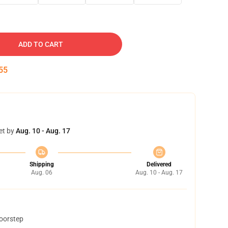
ADD TO CART
54
et by
Aug. 10 - Aug. 17
Shipping
Delivered
Aug. 06
Aug. 10 - Aug. 17
doorstep