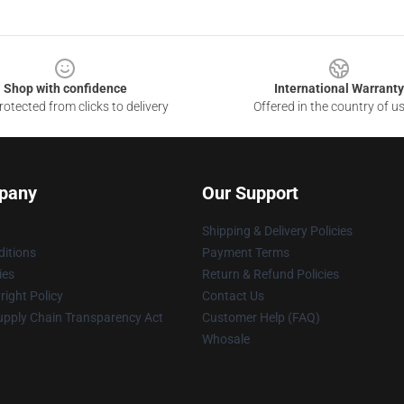
Shop with confidence
International Warranty
otected from clicks to delivery
Offered in the country of u
pany
Our Support
Shipping & Delivery Policies
itions
Payment Terms
ies
Return & Refund Policies
ight Policy
Contact Us
upply Chain Transparency Act
Customer Help (FAQ)
Whosale