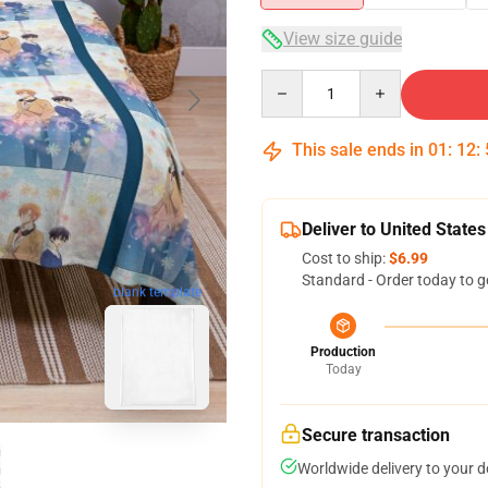
View size guide
Quantity
This sale ends in
01
:
12
:
Deliver to United States
Cost to ship:
$6.99
Standard - Order today to g
blank template
Production
Today
Secure transaction
Worldwide delivery to your 