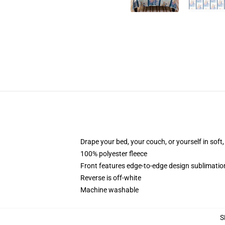
Drape your bed, your couch, or yourself in soft, 
100% polyester fleece
Front features edge-to-edge design sublimatio
Reverse is off-white
Machine washable
S