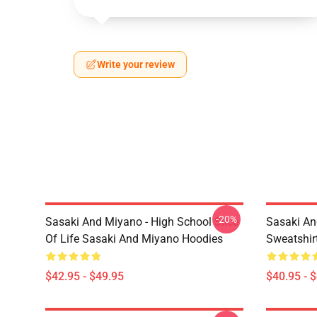
Write your review
-20%
Sasaki And Miyano - High School Slice
Sasaki An
Of Life Sasaki And Miyano Hoodies
Sweatshir
$42.95 - $49.95
$40.95 - 