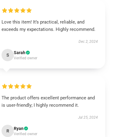
Love this item! It’s practical, reliable, and
exceeds my expectations. Highly recommend.
Dec 2, 2024
Sarah
S
Verified owner
The product offers excellent performance and
is user-friendly; I highly recommend it.
Jul 25, 2024
Ryan
R
Verified owner