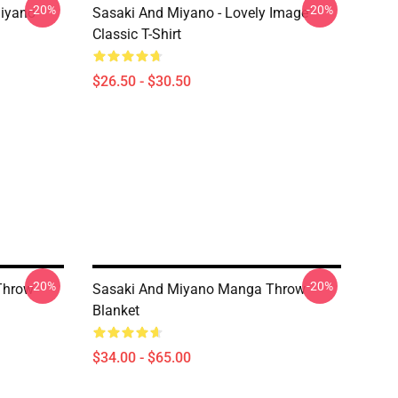
-20%
-20%
iyano
Sasaki And Miyano - Lovely Image
Classic T-Shirt
$26.50 - $30.50
-20%
-20%
Throw
Sasaki And Miyano Manga Throw
Blanket
$34.00 - $65.00