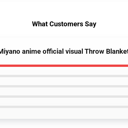
What Customers Say
Miyano anime official visual Throw Blanke