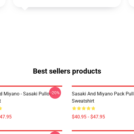
Best sellers products
-20%
d Miyano - Sasaki Pullover
Sasaki And Miyano Pack Pull
t
Sweatshirt
$47.95
$40.95 - $47.95