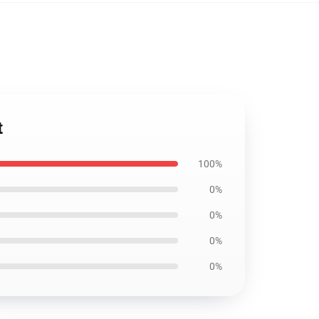
t
100%
0%
0%
0%
0%