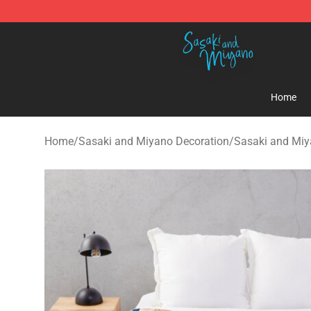
Sasaki and Miyano Store - Official Sasaki and Miyan
Home
Home
/
Sasaki and Miyano Decoration
/
Sasaki and Miy