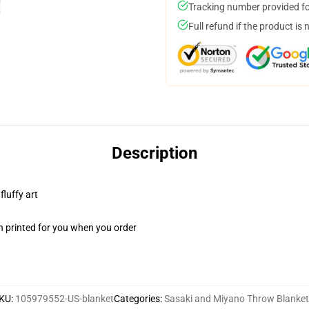
Tracking number provided for
Full refund if the product is 
Description
fluffy art
n printed for you when you order
KU
:
105979552-US-blanket
Categories
:
Sasaki and Miyano Throw Blanke