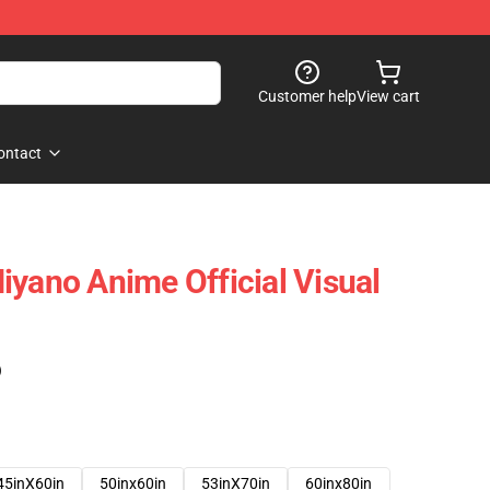
Customer help
View cart
ontact
iyano Anime Official Visual
)
45inX60in
50inx60in
53inX70in
60inx80in