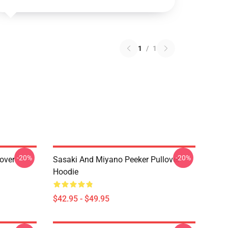
1
/
1
-20%
-20%
over
Sasaki And Miyano Peeker Pullover
Hoodie
$42.95 - $49.95