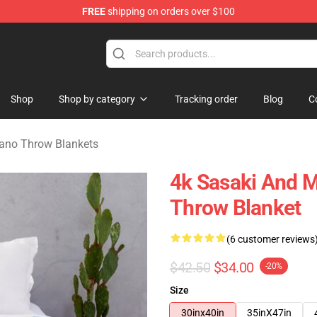
FREE
shipping on orders over $100
o Merchandise Shop
Shop
Shop by category
Tracking order
Blog
C
ano Throw Blankets
4k Sasaki And M
Throw Blanket
(6 customer reviews
$42.50
$34.00
-20%
Size
30inx40in
35inX47in