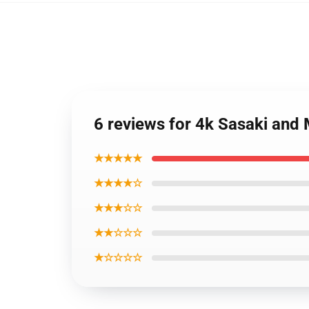
6 reviews for 4k Sasaki and 
★★★★★
★★★★☆
★★★☆☆
★★☆☆☆
★☆☆☆☆