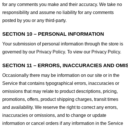
for any comments you make and their accuracy. We take no
responsibility and assume no liability for any comments
posted by you or any third-party.
SECTION 10 – PERSONAL INFORMATION
Your submission of personal information through the store is
governed by our Privacy Policy. To view our Privacy Policy.
SECTION 11 – ERRORS, INACCURACIES AND OMI
Occasionally there may be information on our site or in the
Service that contains typographical errors, inaccuracies or
omissions that may relate to product descriptions, pricing,
promotions, offers, product shipping charges, transit times
and availability. We reserve the right to correct any errors,
inaccuracies or omissions, and to change or update
information or cancel orders if any information in the Service