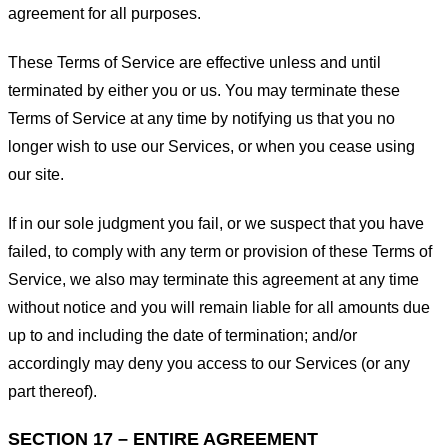
agreement for all purposes.
These Terms of Service are effective unless and until
terminated by either you or us. You may terminate these
Terms of Service at any time by notifying us that you no
longer wish to use our Services, or when you cease using
our site.
If in our sole judgment you fail, or we suspect that you have
failed, to comply with any term or provision of these Terms of
Service, we also may terminate this agreement at any time
without notice and you will remain liable for all amounts due
up to and including the date of termination; and/or
accordingly may deny you access to our Services (or any
part thereof).
SECTION 17 – ENTIRE AGREEMENT