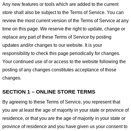
Any new features or tools which are added to the current
store shall also be subject to the Terms of Service. You can
review the most current version of the Terms of Service at any
time on this page. We reserve the right to update, change or
replace any part of these Terms of Service by posting
updates and/or changes to our website. It is your
responsibility to check this page periodically for changes.
Your continued use of or access to the website following the
posting of any changes constitutes acceptance of those
changes.
SECTION 1 – ONLINE STORE TERMS
By agreeing to these Terms of Service, you represent that
you are at least the age of majority in your state or province of
residence, or that you are the age of majority in your state or
province of residence and you have given us your consent to