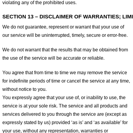
violating any of the prohibited uses.
SECTION 13 – DISCLAIMER OF WARRANTIES; LIMI
We do not guarantee, represent or warrant that your use of
our service will be uninterrupted, timely, secure or error-free.
We do not warrant that the results that may be obtained from
the use of the service will be accurate or reliable.
You agree that from time to time we may remove the service
for indefinite periods of time or cancel the service at any time,
without notice to you.
You expressly agree that your use of, or inability to use, the
service is at your sole risk. The service and all products and
services delivered to you through the service are (except as
expressly stated by us) provided ‘as is’ and ‘as available’ for
your use, without any representation, warranties or