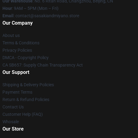
Our Warehouse
: No. 6 Ritan Road, Changzhou, Beijing, CN
Hour
: 9AM – 5PM (Mon – Fri)
Email
: contact@sasakiandmiyano.store
Our Company
About us
Terms & Conditions
Privacy Policies
DMCA - Copyright Policy
CA SB657: Supply Chain Transparency Act
Our Support
Shipping & Delivery Policies
Payment Terms
Return & Refund Policies
Contact Us
Customer Help (FAQ)
Whosale
Our Store