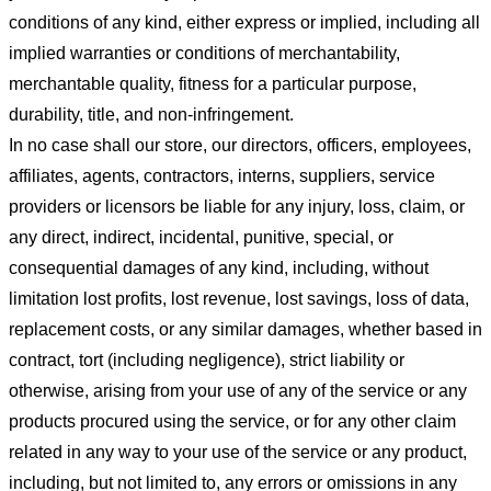
conditions of any kind, either express or implied, including all
implied warranties or conditions of merchantability,
merchantable quality, fitness for a particular purpose,
durability, title, and non-infringement.
In no case shall our store
, our directors, officers, employees,
affiliates, agents, contractors, interns, suppliers, service
providers or licensors be liable for any injury, loss, claim, or
any direct, indirect, incidental, punitive, special, or
consequential damages of any kind, including, without
limitation lost profits, lost revenue, lost savings, loss of data,
replacement costs, or any similar damages, whether based in
contract, tort (including negligence), strict liability or
otherwise, arising from your use of any of the service or any
products procured using the service, or for any other claim
related in any way to your use of the service or any product,
including, but not limited to, any errors or omissions in any