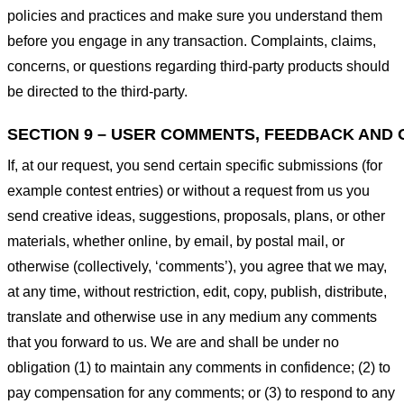
policies and practices and make sure you understand them
before you engage in any transaction. Complaints, claims,
concerns, or questions regarding third-party products should
be directed to the third-party.
SECTION 9 – USER COMMENTS, FEEDBACK AND 
If, at our request, you send certain specific submissions (for
example contest entries) or without a request from us you
send creative ideas, suggestions, proposals, plans, or other
materials, whether online, by email, by postal mail, or
otherwise (collectively, ‘comments’), you agree that we may,
at any time, without restriction, edit, copy, publish, distribute,
translate and otherwise use in any medium any comments
that you forward to us. We are and shall be under no
obligation (1) to maintain any comments in confidence; (2) to
pay compensation for any comments; or (3) to respond to any