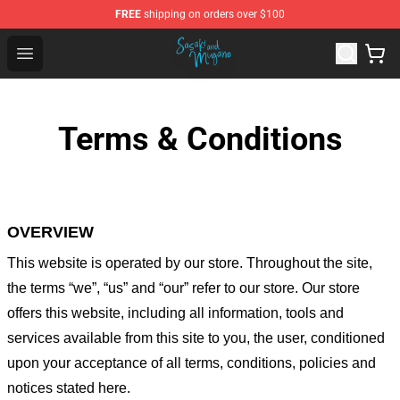
FREE
shipping on orders over $100
Sasaki and Miyano Store - Official Sasaki and Miyano 
Open menu
Terms & Conditions
OVERVIEW
This website is operated by
our store
. Throughout the site,
the terms “we”, “us” and “our” refer to our store
. Our
store
offers this website, including all information, tools and
services available from this site to you, the user, conditioned
upon your acceptance of all terms, conditions, policies and
notices stated here.