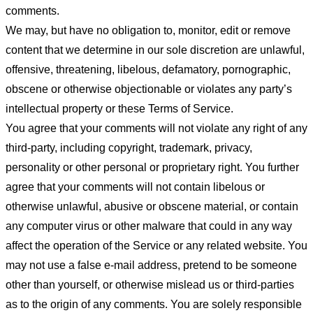
comments.
We may, but have no obligation to, monitor, edit or remove
content that we determine in our sole discretion are unlawful,
offensive, threatening, libelous, defamatory, pornographic,
obscene or otherwise objectionable or violates any party’s
intellectual property or these Terms of Service.
You agree that your comments will not violate any right of any
third-party, including copyright, trademark, privacy,
personality or other personal or proprietary right. You further
agree that your comments will not contain libelous or
otherwise unlawful, abusive or obscene material, or contain
any computer virus or other malware that could in any way
affect the operation of the Service or any related website. You
may not use a false e-mail address, pretend to be someone
other than yourself, or otherwise mislead us or third-parties
as to the origin of any comments. You are solely responsible