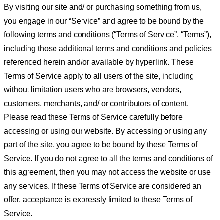
By visiting our site and/ or purchasing something from us,
you engage in our “Service” and agree to be bound by the
following terms and conditions (“Terms of Service”, “Terms”),
including those additional terms and conditions and policies
referenced herein and/or available by hyperlink. These
Terms of Service apply to all users of the site, including
without limitation users who are browsers, vendors,
customers, merchants, and/ or contributors of content.
Please read these Terms of Service carefully before
accessing or using our website. By accessing or using any
part of the site, you agree to be bound by these Terms of
Service. If you do not agree to all the terms and conditions of
this agreement, then you may not access the website or use
any services. If these Terms of Service are considered an
offer, acceptance is expressly limited to these Terms of
Service.