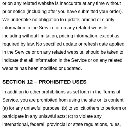
or on any related website is inaccurate at any time without
prior notice (including after you have submitted your order).
We undertake no obligation to update, amend or clarify
information in the Service or on any related website,
including without limitation, pricing information, except as
required by law. No specified update or refresh date applied
in the Service or on any related website, should be taken to
indicate that all information in the Service or on any related
website has been modified or updated.
SECTION 12 – PROHIBITED USES
In addition to other prohibitions as set forth in the Terms of
Service, you are prohibited from using the site or its content:
(a) for any unlawful purpose; (b) to solicit others to perform or
participate in any unlawful acts; (c) to violate any
international, federal, provincial or state regulations, rules,