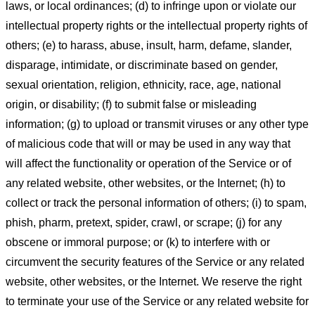
laws, or local ordinances; (d) to infringe upon or violate our
intellectual property rights or the intellectual property rights of
others; (e) to harass, abuse, insult, harm, defame, slander,
disparage, intimidate, or discriminate based on gender,
sexual orientation, religion, ethnicity, race, age, national
origin, or disability; (f) to submit false or misleading
information; (g) to upload or transmit viruses or any other type
of malicious code that will or may be used in any way that
will affect the functionality or operation of the Service or of
any related website, other websites, or the Internet; (h) to
collect or track the personal information of others; (i) to spam,
phish, pharm, pretext, spider, crawl, or scrape; (j) for any
obscene or immoral purpose; or (k) to interfere with or
circumvent the security features of the Service or any related
website, other websites, or the Internet. We reserve the right
to terminate your use of the Service or any related website for