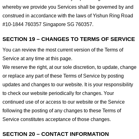
whereby we provide you Services shall be governed by and
construed in accordance with the laws of Yishun Ring Road
#10-1844 760357 Singapore SG 760357.
SECTION 19 – CHANGES TO TERMS OF SERVICE
You can review the most current version of the Terms of
Service at any time at this page.
We reserve the right, at our sole discretion, to update, change
or replace any part of these Terms of Service by posting
updates and changes to our website. It is your responsibility
to check our website periodically for changes. Your
continued use of or access to our website or the Service
following the posting of any changes to these Terms of
Service constitutes acceptance of those changes.
SECTION 20 – CONTACT INFORMATION