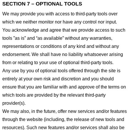
SECTION 7 – OPTIONAL TOOLS
We may provide you with access to third-party tools over
which we neither monitor nor have any control nor input.
You acknowledge and agree that we provide access to such
tools ”as is” and “as available” without any warranties,
representations or conditions of any kind and without any
endorsement. We shall have no liability whatsoever arising
from or relating to your use of optional third-party tools.
Any use by you of optional tools offered through the site is
entirely at your own risk and discretion and you should
ensure that you are familiar with and approve of the terms on
which tools are provided by the relevant third-party
provider(s).
We may also, in the future, offer new services and/or features
through the website (including, the release of new tools and
resources). Such new features and/or services shall also be