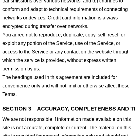
transmissions over various networks; and (b) changes to
conform and adapt to technical requirements of connecting
networks or devices. Credit card information is always
encrypted during transfer over networks.
You agree not to reproduce, duplicate, copy, sell, resell or
exploit any portion of the Service, use of the Service, or
access to the Service or any contact on the website through
which the service is provided, without express written
permission by us.
The headings used in this agreement are included for
convenience only and will not limit or otherwise affect these
Terms.
SECTION 3 – ACCURACY, COMPLETENESS AND T
We are not responsible if information made available on this
site is not accurate, complete or current. The material on this