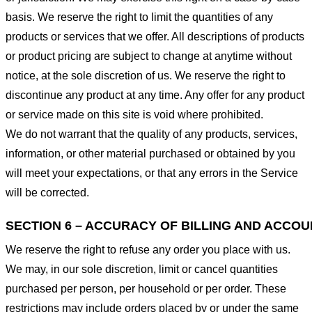
basis. We reserve the right to limit the quantities of any
products or services that we offer. All descriptions of products
or product pricing are subject to change at anytime without
notice, at the sole discretion of us. We reserve the right to
discontinue any product at any time. Any offer for any product
or service made on this site is void where prohibited.
We do not warrant that the quality of any products, services,
information, or other material purchased or obtained by you
will meet your expectations, or that any errors in the Service
will be corrected.
SECTION 6 – ACCURACY OF BILLING AND ACCO
We reserve the right to refuse any order you place with us.
We may, in our sole discretion, limit or cancel quantities
purchased per person, per household or per order. These
restrictions may include orders placed by or under the same