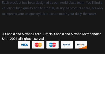
Each product has been designed by our world-class team. You'll find a
variety of high quality and beautifully designed products here, not only
to express your unique style but also to make your daily life easier.
© Sasaki and Miyano Store - Official Sasaki and Miyano Merchandise
Shop 2026 all rights reserved