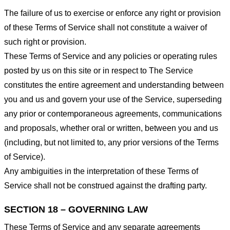
The failure of us to exercise or enforce any right or provision
of these Terms of Service shall not constitute a waiver of
such right or provision.
These Terms of Service and any policies or operating rules
posted by us on this site or in respect to The Service
constitutes the entire agreement and understanding between
you and us and govern your use of the Service, superseding
any prior or contemporaneous agreements, communications
and proposals, whether oral or written, between you and us
(including, but not limited to, any prior versions of the Terms
of Service).
Any ambiguities in the interpretation of these Terms of
Service shall not be construed against the drafting party.
SECTION 18 – GOVERNING LAW
These Terms of Service and any separate agreements