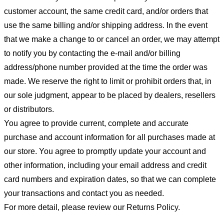
customer account, the same credit card, and/or orders that
use the same billing and/or shipping address. In the event
that we make a change to or cancel an order, we may attempt
to notify you by contacting the e-mail and/or billing
address/phone number provided at the time the order was
made. We reserve the right to limit or prohibit orders that, in
our sole judgment, appear to be placed by dealers, resellers
or distributors.
You agree to provide current, complete and accurate
purchase and account information for all purchases made at
our store. You agree to promptly update your account and
other information, including your email address and credit
card numbers and expiration dates, so that we can complete
your transactions and contact you as needed.
For more detail, please review our Returns Policy.