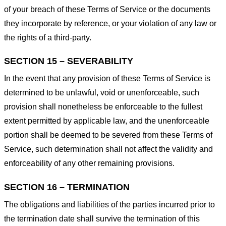
of your breach of these Terms of Service or the documents
they incorporate by reference, or your violation of any law or
the rights of a third-party.
SECTION 15 – SEVERABILITY
In the event that any provision of these Terms of Service is
determined to be unlawful, void or unenforceable, such
provision shall nonetheless be enforceable to the fullest
extent permitted by applicable law, and the unenforceable
portion shall be deemed to be severed from these Terms of
Service, such determination shall not affect the validity and
enforceability of any other remaining provisions.
SECTION 16 – TERMINATION
The obligations and liabilities of the parties incurred prior to
the termination date shall survive the termination of this