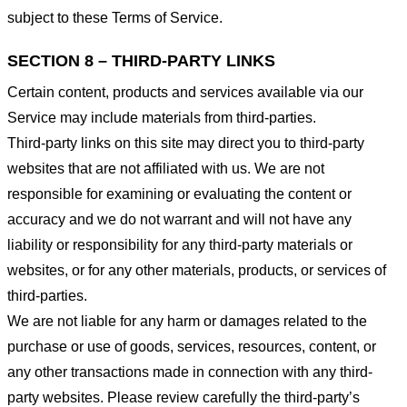
subject to these Terms of Service.
SECTION 8 – THIRD-PARTY LINKS
Certain content, products and services available via our
Service may include materials from third-parties.
Third-party links on this site may direct you to third-party
websites that are not affiliated with us. We are not
responsible for examining or evaluating the content or
accuracy and we do not warrant and will not have any
liability or responsibility for any third-party materials or
websites, or for any other materials, products, or services of
third-parties.
We are not liable for any harm or damages related to the
purchase or use of goods, services, resources, content, or
any other transactions made in connection with any third-
party websites. Please review carefully the third-party’s