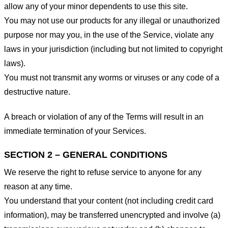
allow any of your minor dependents to use this site.
You may not use our products for any illegal or unauthorized
purpose nor may you, in the use of the Service, violate any
laws in your jurisdiction (including but not limited to copyright
laws).
You must not transmit any worms or viruses or any code of a
destructive nature.
A breach or violation of any of the Terms will result in an
immediate termination of your Services.
SECTION 2 – GENERAL CONDITIONS
We reserve the right to refuse service to anyone for any
reason at any time.
You understand that your content (not including credit card
information), may be transferred unencrypted and involve (a)