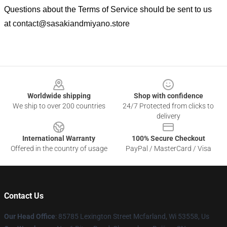
Questions about the Terms of Service should be sent to us
at
contact@sasakiandmiyano.store
Footer
Worldwide shipping
Shop with confidence
We ship to over 200 countries
24/7 Protected from clicks to
delivery
International Warranty
100% Secure Checkout
Offered in the country of usage
PayPal / MasterCard / Visa
Contact Us
Our Head Office
: 85785 Lexington Street Mcfarland, Wi 53558, Us