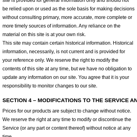
site is provided for general information only and should not
be relied upon or used as the sole basis for making decisions
without consulting primary, more accurate, more complete or
more timely sources of information. Any reliance on the
material on this site is at your own risk.
This site may contain certain historical information. Historical
information, necessarily, is not current and is provided for
your reference only. We reserve the right to modify the
contents of this site at any time, but we have no obligation to
update any information on our site. You agree that it is your
responsibility to monitor changes to our site.
SECTION 4 – MODIFICATIONS TO THE SERVICE A
Prices for our products are subject to change without notice.
We reserve the right at any time to modify or discontinue the
Service (or any part or content thereof) without notice at any
time.