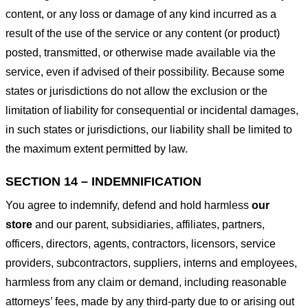
content, or any loss or damage of any kind incurred as a
result of the use of the service or any content (or product)
posted, transmitted, or otherwise made available via the
service, even if advised of their possibility. Because some
states or jurisdictions do not allow the exclusion or the
limitation of liability for consequential or incidental damages,
in such states or jurisdictions, our liability shall be limited to
the maximum extent permitted by law.
SECTION 14 – INDEMNIFICATION
You agree to indemnify, defend and hold harmless
our
store
and our parent, subsidiaries, affiliates, partners,
officers, directors, agents, contractors, licensors, service
providers, subcontractors, suppliers, interns and employees,
harmless from any claim or demand, including reasonable
attorneys’ fees, made by any third-party due to or arising out