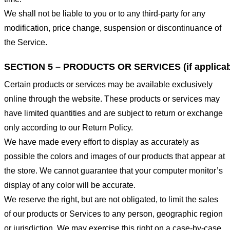
We shall not be liable to you or to any third-party for any
modification, price change, suspension or discontinuance of
the Service.
SECTION 5 – PRODUCTS OR SERVICES (if applicab
Certain products or services may be available exclusively
online through the website. These products or services may
have limited quantities and are subject to return or exchange
only according to our Return Policy.
We have made every effort to display as accurately as
possible the colors and images of our products that appear at
the store. We cannot guarantee that your computer monitor’s
display of any color will be accurate.
We reserve the right, but are not obligated, to limit the sales
of our products or Services to any person, geographic region
or jurisdiction. We may exercise this right on a case-by-case