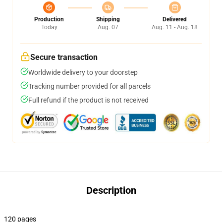
Production
Shipping
Delivered
Today
Aug. 07
Aug. 11 - Aug. 18
Secure transaction
Worldwide delivery to your doorstep
Tracking number provided for all parcels
Full refund if the product is not received
Description
120 pages