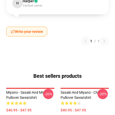
Harper
H
Verified owner
Write your review
1
/
1
Best sellers products
Miyano - Sasaki And Miyano
Sasaki And Miyano - Chibi
-20%
-20%
Pullover Sweatshirt
Pullover Sweatshirt
$40.95 - $47.95
$40.95 - $47.95