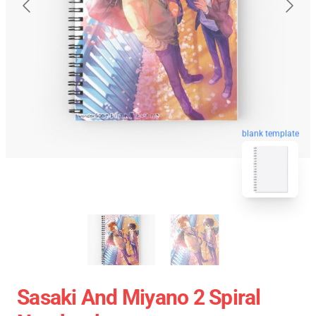
blank template
Sasaki And Miyano 2 Spiral