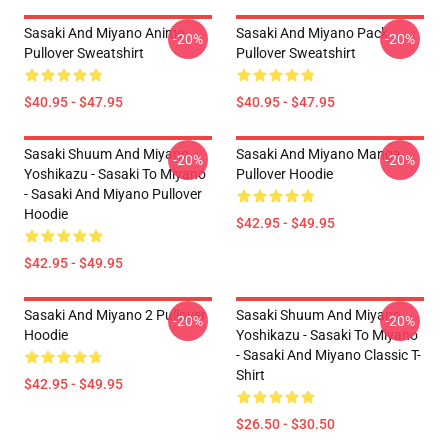
Sasaki And Miyano Anime
Sasaki And Miyano Pack
-20%
-20%
Pullover Sweatshirt
Pullover Sweatshirt
$40.95 - $47.95
$40.95 - $47.95
Sasaki Shuum And Miyano
Sasaki And Miyano Manga
-20%
-20%
Yoshikazu - Sasaki To Miyano
Pullover Hoodie
- Sasaki And Miyano Pullover
Hoodie
$42.95 - $49.95
$42.95 - $49.95
Sasaki And Miyano 2 Pullover
Sasaki Shuum And Miyano
-20%
-20%
Hoodie
Yoshikazu - Sasaki To Miyano
- Sasaki And Miyano Classic T-
Shirt
$42.95 - $49.95
$26.50 - $30.50