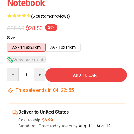
Notebook
(5 customer reviews)
$35.63
$28.50
-20%
Size
A5 - 14,8x21cm
A6 - 10x14cm
View size guide
Quantity
ADD TO CART
This sale ends in
04
:
22
:
54
Deliver to United States
Cost to ship:
$6.99
Standard - Order today to get by
Aug. 11 - Aug. 18