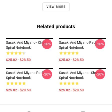
VIEW MORE
Related products
Sasaki And Miyano - Chibi
Sasaki And Miyano Pack
-20%
-20%
Spiral Notebook
Spiral Notebook
$25.82 - $28.50
$25.82 - $28.50
Sasaki And Miyano Pack
Sasaki And Miyano - Shuumei
-20%
-20%
Spiral Notebook
Spiral Notebook
$25.82 - $28.50
$25.82 - $28.50
Footer