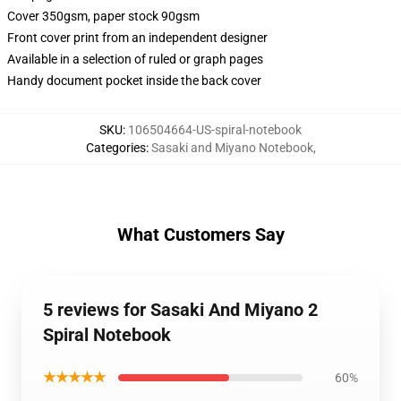
Cover 350gsm, paper stock 90gsm
Front cover print from an independent designer
Available in a selection of ruled or graph pages
Handy document pocket inside the back cover
SKU
:
106504664-US-spiral-notebook
Categories
:
Sasaki and Miyano Notebook
,
What Customers Say
5 reviews for Sasaki And Miyano 2
Spiral Notebook
★★★★★
60%