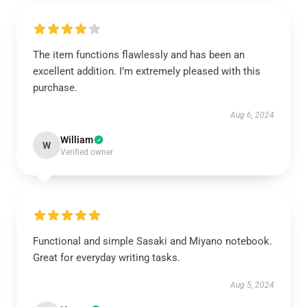
The item functions flawlessly and has been an
excellent addition. I’m extremely pleased with this
purchase.
Aug 6, 2024
William
W
Verified owner
Functional and simple Sasaki and Miyano notebook.
Great for everyday writing tasks.
Aug 5, 2024