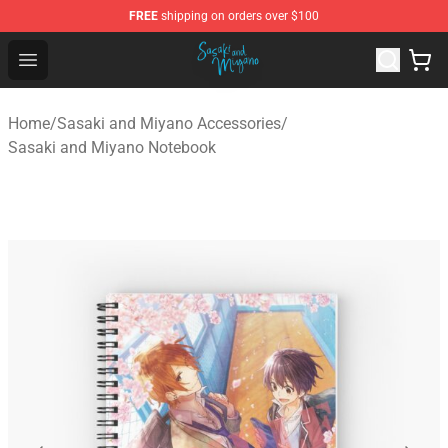
FREE
shipping on orders over $100
Sasaki and Miyano Store - Official Sasaki and Miyano 
Open menu
Home
/
Sasaki and Miyano Accessories
/
Sasaki and Miyano Notebook