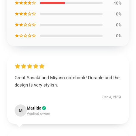
★★★★☆
40%
★★★☆☆
0%
★★☆☆☆
0%
★☆☆☆☆
0%
Great Sasaki and Miyano notebook! Durable and the
design is very stylish.
Dec 4, 2024
Matilda
M
Verified owner