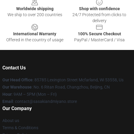
Worldwide shipping
Shop with confidence
We ship to over 200 countries
24/7 Protected from clicks to
delivery
International Warranty
100% Secure Checkout
Offered in the country of usage
PayPal / MasterCard / Visa
Contact Us
Our Head Office
: 85785 Lexington Street Mcfarland, Wi 53558, Us
Our Warehouse
: No. 6 Ritan Road, Changzhou, Beijing, CN
Hour
: 9AM – 5PM (Mon – Fri)
Email
: contact@sasakiandmiyano.store
Our Company
About us
Terms & Conditions