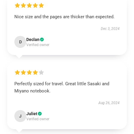
Nice size and the pages are thicker than expected.
Dec 3, 2024
Declan
D
Verified owner
Perfectly sized for travel. Great little Sasaki and
Miyano notebook.
Aug 26, 2024
Juliet
J
Verified owner