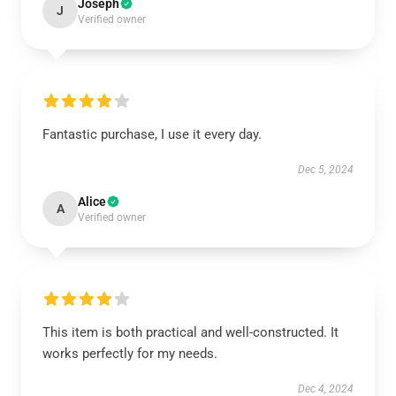
Joseph
J
Verified owner
Fantastic purchase, I use it every day.
Dec 5, 2024
Alice
A
Verified owner
This item is both practical and well-constructed. It
works perfectly for my needs.
Dec 4, 2024