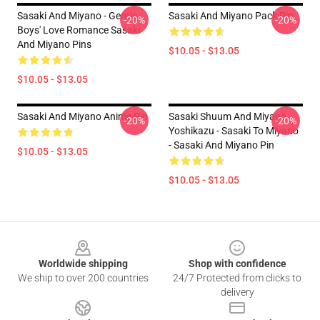
Sasaki And Miyano - Gentle
Sasaki And Miyano Pack Pin
-20%
-20%
Boys' Love Romance Sasaki
And Miyano Pins
$10.05 - $13.05
$10.05 - $13.05
Sasaki And Miyano Anime Pin
Sasaki Shuum And Miyano
-20%
-20%
Yoshikazu - Sasaki To Miyano
- Sasaki And Miyano Pin
$10.05 - $13.05
$10.05 - $13.05
Footer
Worldwide shipping
Shop with confidence
We ship to over 200 countries
24/7 Protected from clicks to
delivery