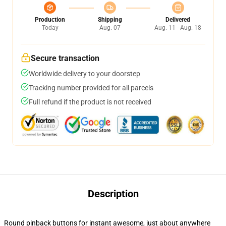
Production
Shipping
Delivered
Today
Aug. 07
Aug. 11 - Aug. 18
Secure transaction
Worldwide delivery to your doorstep
Tracking number provided for all parcels
Full refund if the product is not received
Description
Round pinback buttons for instant awesome, just about anywhere