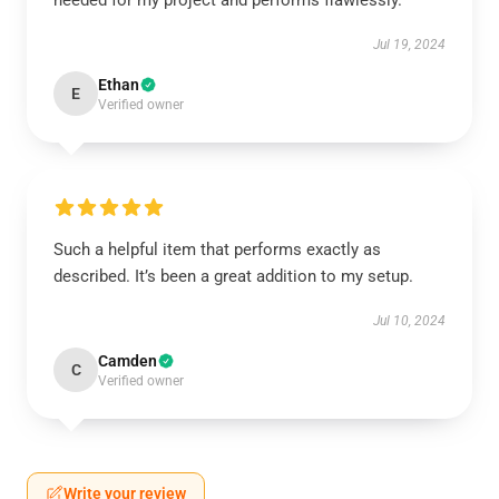
needed for my project and performs flawlessly.
Jul 19, 2024
Ethan
E
Verified owner
Such a helpful item that performs exactly as
described. It’s been a great addition to my setup.
Jul 10, 2024
Camden
C
Verified owner
Write your review