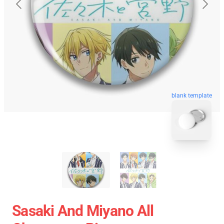
blank template
Sasaki And Miyano All