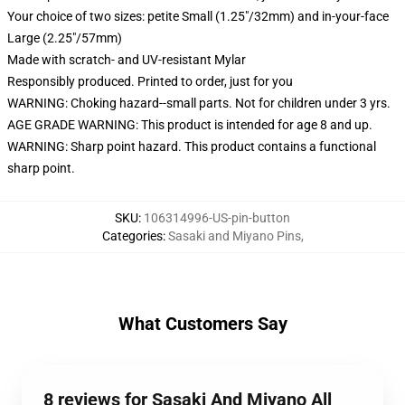
Your choice of two sizes: petite Small (1.25"/32mm) and in-your-face
Large (2.25"/57mm)
Made with scratch- and UV-resistant Mylar
Responsibly produced. Printed to order, just for you
WARNING: Choking hazard--small parts. Not for children under 3 yrs.
AGE GRADE WARNING: This product is intended for age 8 and up.
WARNING: Sharp point hazard. This product contains a functional
sharp point.
SKU
:
106314996-US-pin-button
Categories
:
Sasaki and Miyano Pins
,
What Customers Say
8 reviews for Sasaki And Miyano All