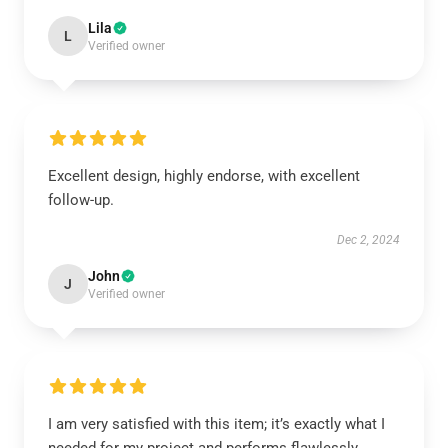
Lila
L
Verified owner
Excellent design, highly endorse, with excellent
follow-up.
Dec 2, 2024
John
J
Verified owner
I am very satisfied with this item; it’s exactly what I