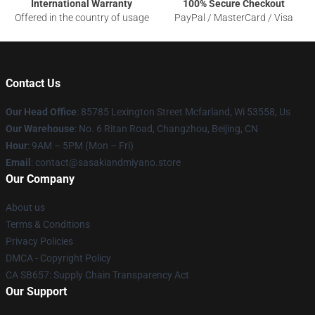
International Warranty
100% Secure Checkout
Offered in the country of usage
PayPal / MasterCard / Visa
Contact Us
Our Head Office
: 85785 Lexington Street Mcfarland, Wi 53558, Us
Our Warehouse
: No. 6 Ritan Road, Changzhou, Beijing, CN
Hour
: 9AM – 5PM (Mon – Fri)
Email
: contact@sasakiandmiyano.store
Our Company
About us
Terms & Conditions
Privacy Policies
DMCA - Copyright Policy
CA SB657: Supply Chain Transparency Act
Our Support