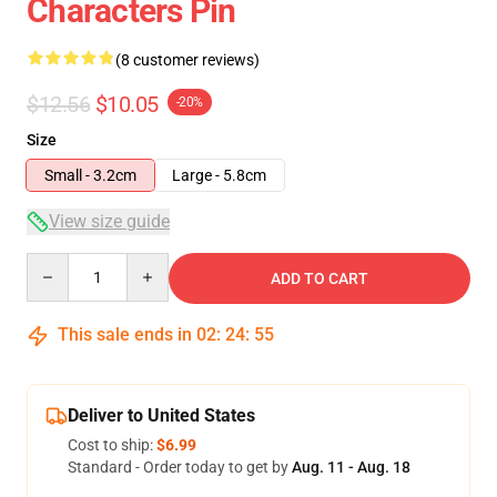
Characters Pin
(8 customer reviews)
$12.56
$10.05
-20%
Size
Small - 3.2cm
Large - 5.8cm
View size guide
Quantity
ADD TO CART
This sale ends in
02
:
24
:
54
Deliver to United States
Cost to ship:
$6.99
Standard - Order today to get by
Aug. 11 - Aug. 18