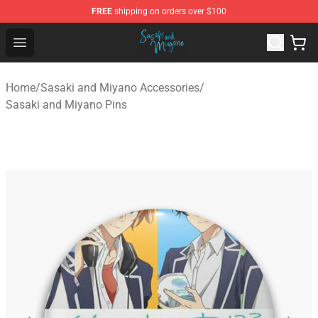
FREE
shipping on orders over $100
Sasaki and Miyano Store - Official Sasaki and Miyano 
Open menu
Home
/
Sasaki and Miyano Accessories
/
Sasaki and Miyano Pins