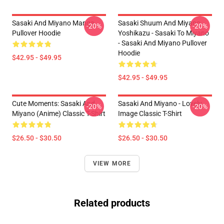
Sasaki And Miyano Manga
Sasaki Shuum And Miyano
-20%
-20%
Pullover Hoodie
Yoshikazu - Sasaki To Miyano
- Sasaki And Miyano Pullover
Hoodie
$42.95 - $49.95
$42.95 - $49.95
Cute Moments: Sasaki And
Sasaki And Miyano - Lovely
-20%
-20%
Miyano (Anime) Classic T-Shirt
Image Classic T-Shirt
$26.50 - $30.50
$26.50 - $30.50
VIEW MORE
Related products