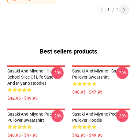
1
/
2
Best sellers products
Sasaki And Miyano - High
Sasaki And Miyano - Sasaki
-20%
-20%
School Slice Of Life Sasaki
Pullover Sweatshirt
And Miyano Hoodies
$40.95 - $47.95
$42.95 - $49.95
Sasaki And Miyano Pack
Sasaki And Miyano Peeker
-20%
-20%
Pullover Sweatshirt
Pullover Hoodie
$40.95 - $47.95
$42.95 - $49.95