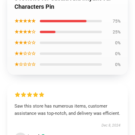
Characters Pin
★★★★★
75%
★★★★☆
25%
★★★☆☆
0%
★★☆☆☆
0%
★☆☆☆☆
0%
Saw this store has numerous items, customer
assistance was top-notch, and delivery was efficient.
Dec 8, 2024