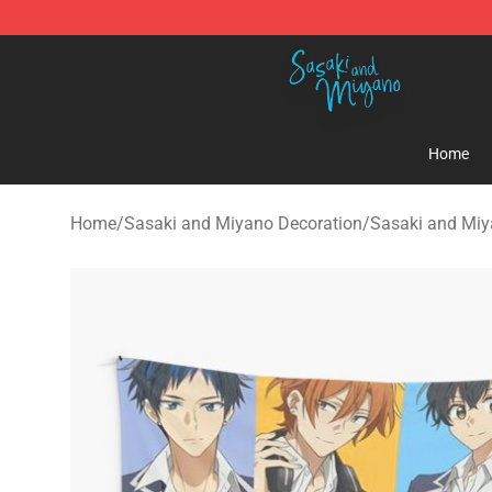
Sasaki and Miyano Store - Official Sasaki and Miyan
Home
Home
/
Sasaki and Miyano Decoration
/
Sasaki and Miy