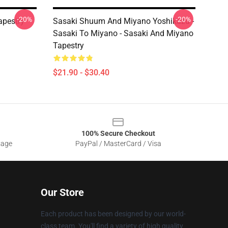
-20%
-20%
pestry
Sasaki Shuum And Miyano Yoshikazu -
Sasaki To Miyano - Sasaki And Miyano
Tapestry
$21.90 - $30.40
100% Secure Checkout
sage
PayPal / MasterCard / Visa
Our Store
Each product has been designed by our world-
class team. You'll find a variety of high quality