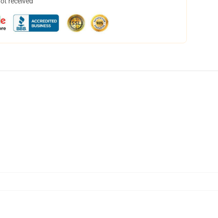
not received