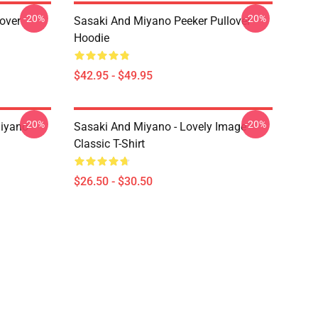
-20%
-20%
over
Sasaki And Miyano Peeker Pullover
Hoodie
$42.95 - $49.95
-20%
-20%
iyano
Sasaki And Miyano - Lovely Image
Classic T-Shirt
$26.50 - $30.50