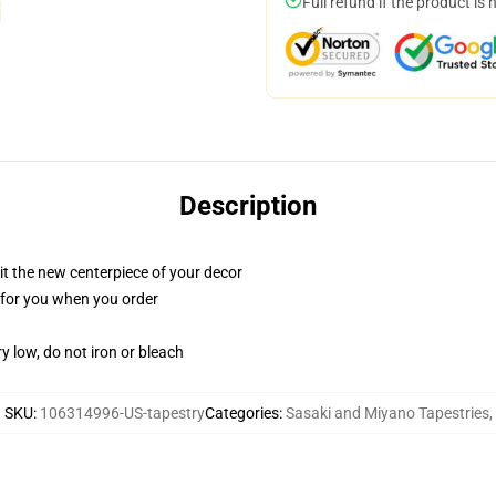
Full refund if the product is 
Description
ll it the new centerpiece of your decor
ed for you when you order
y low, do not iron or bleach
SKU
:
106314996-US-tapestry
Categories
:
Sasaki and Miyano Tapestries
,