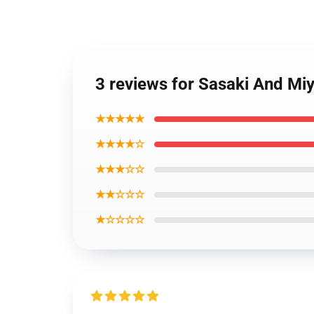
3 reviews for Sasaki And Miy
★★★★★
★★★★☆
★★★☆☆
★★☆☆☆
★☆☆☆☆