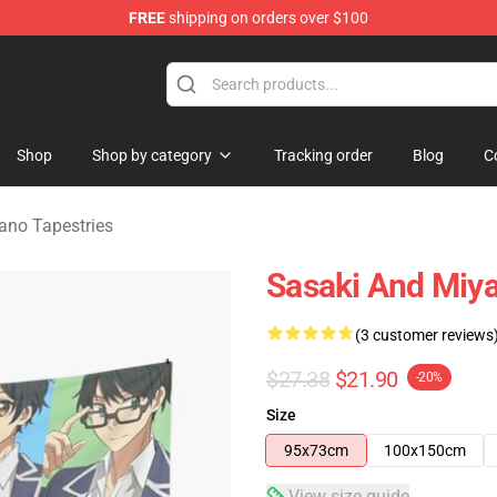
FREE
shipping on orders over $100
o Merchandise Shop
Shop
Shop by category
Tracking order
Blog
C
ano Tapestries
Sasaki And Miya
(3 customer reviews
$27.38
$21.90
-20%
Size
95x73cm
100x150cm
View size guide