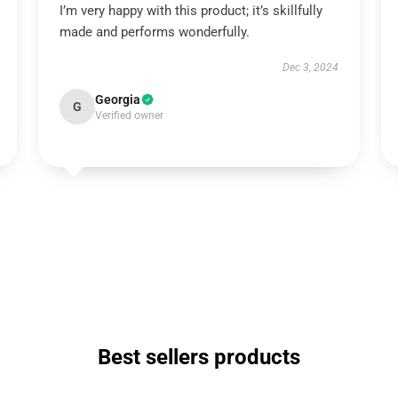
I’m very happy with this product; it’s skillfully
made and performs wonderfully.
Dec 3, 2024
Georgia
G
Verified owner
Best sellers products