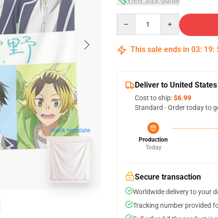
Quantity
This sale ends in
03
:
19
:
Deliver to United States
Cost to ship:
$6.99
Standard - Order today to g
blank template
Production
Today
Secure transaction
Worldwide delivery to your 
Tracking number provided for