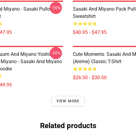
-20%
d Miyano - Sasaki Pullover
Sasaki And Miyano Pack Pull
t
Sweatshirt
$47.95
$40.95 - $47.95
-20%
uum And Miyano Yoshikazu -
Cute Moments: Sasaki And M
 Miyano - Sasaki And Miyano
(Anime) Classic T-Shirt
Hoodie
$26.50 - $30.50
$49.95
VIEW MORE
Related products