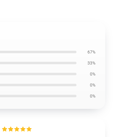
67%
33%
0%
0%
0%