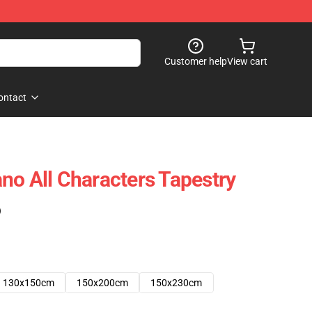
Customer help
View cart
ontact
no All Characters Tapestry
)
130x150cm
150x200cm
150x230cm