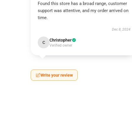
Found this store has a broad range, customer
support was attentive, and my order arrived on
time.
Dec 8, 2024
Christopher
C
Verified owner
Write your review