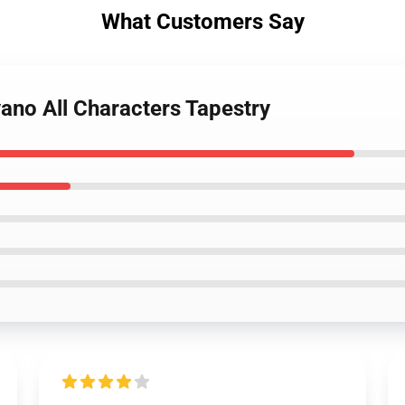
What Customers Say
ano All Characters Tapestry