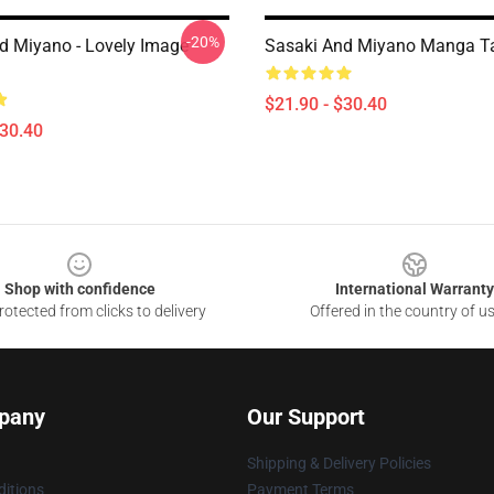
-20%
d Miyano - Lovely Image
Sasaki And Miyano Manga Ta
$21.90 - $30.40
$30.40
Shop with confidence
International Warranty
otected from clicks to delivery
Offered in the country of u
pany
Our Support
Shipping & Delivery Policies
itions
Payment Terms