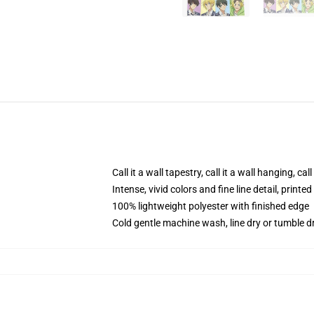
Call it a wall tapestry, call it a wall hanging, ca
Intense, vivid colors and fine line detail, print
100% lightweight polyester with finished edge
Cold gentle machine wash, line dry or tumble dr