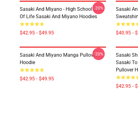
-20%
Sasaki And Miyano - High School Slice
Sasaki An
Of Life Sasaki And Miyano Hoodies
Sweatshir
$42.95 - $49.95
$40.95 - 
-20%
Sasaki And Miyano Manga Pullover
Sasaki Sh
Hoodie
Sasaki To
Pullover 
$42.95 - $49.95
$42.95 - 