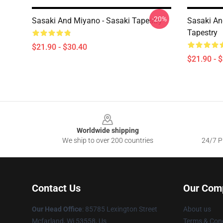
-20%
Sasaki And Miyano - Sasaki Tapestry
Sasaki An
Tapestry
$21.90 - $30.40
$21.90 - 
Footer
Worldwide shipping
We ship to over 200 countries
24/7 Pr
Contact Us
Our Com
Our Head Office
: 85785 Lexington Street
About us
Mcfarland, Wi 53558, Us
Terms & Cond