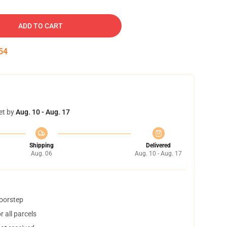
ADD TO CART
53
et by
Aug. 10 - Aug. 17
Shipping
Delivered
Aug. 06
Aug. 10 - Aug. 17
doorstep
 all parcels