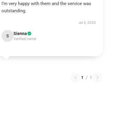
I’m very happy with them and the service was
outstanding.
Jul 6, 2024
Sienna
S
Verified owner
1
/
1