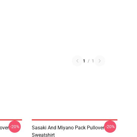
1
/
1
-20%
-20%
over
Sasaki And Miyano Pack Pullover
Sweatshirt