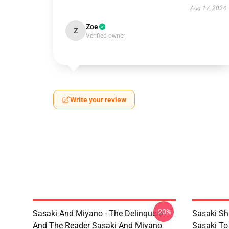
Aug 17, 2024
Zoe
Z
Verified owner
Write your review
-20%
Sasaki And Miyano - The Delinquent
Sasaki Sh
And The Reader Sasaki And Miyano
Sasaki To