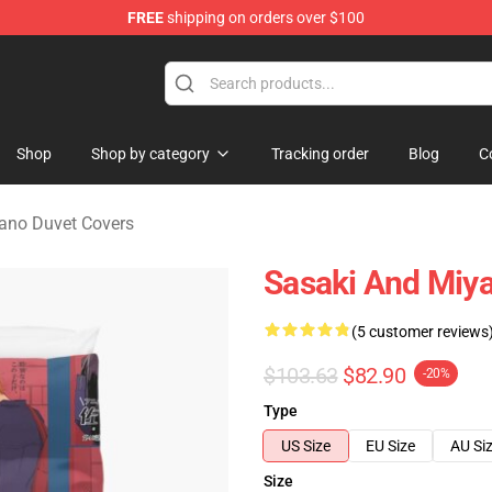
FREE
shipping on orders over $100
o Merchandise Shop
Shop
Shop by category
Tracking order
Blog
C
ano Duvet Covers
Sasaki And Miy
(5 customer reviews
$103.63
$82.90
-20%
Type
US Size
EU Size
AU Si
Size