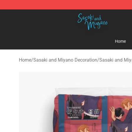
Sasaki and Miyano Store - Official Sasaki and Miyan
Home
Home
/
Sasaki and Miyano Decoration
/
Sasaki and Miy