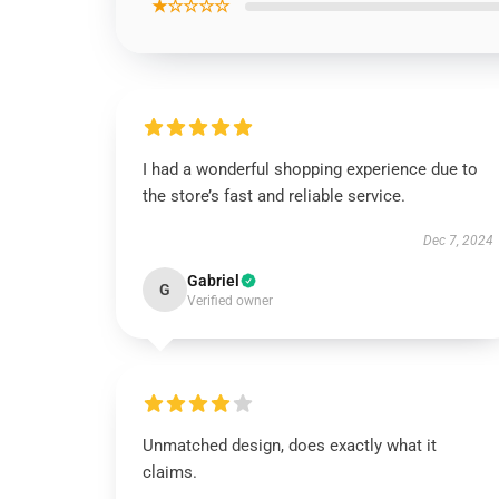
★☆☆☆☆
I had a wonderful shopping experience due to
the store’s fast and reliable service.
Dec 7, 2024
Gabriel
G
Verified owner
Unmatched design, does exactly what it
claims.