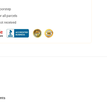
doorstep
 all parcels
not received
ents