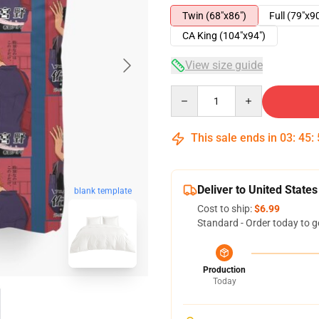
Twin (68"x86")
Full (79"x9
CA King (104"x94")
View size guide
Quantity
This sale ends in
03
:
45
:
Deliver to United States
blank template
Cost to ship:
$6.99
Standard - Order today to g
Production
Today