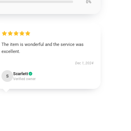
0%
The item is wonderful and the service was
excellent.
Dec 1, 2024
Scarlett
S
Verified owner