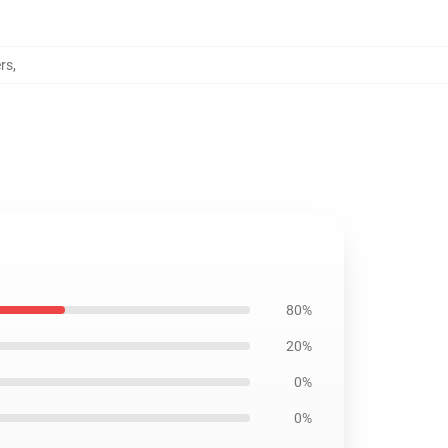
rs
,
80%
20%
0%
0%