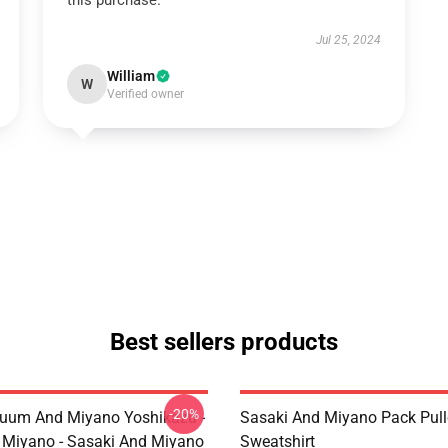
this purchase.
Jul 25, 2024
William
W
Verified owner
Best sellers products
-20%
uum And Miyano Yoshikazu -
Sasaki And Miyano Pack Pull
 Miyano - Sasaki And Miyano
Sweatshirt