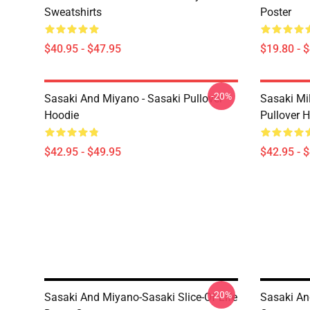
Sweatshirts
Poster
$40.95 - $47.95
$19.80 - 
-20%
Sasaki And Miyano - Sasaki Pullover
Sasaki Mi
Hoodie
Pullover 
$42.95 - $49.95
$42.95 - 
-20%
Sasaki And Miyano-Sasaki Slice-Of Life
Sasaki An