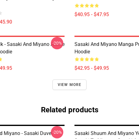
$40.95 - $47.95
$45.90
-20%
lk - Sasaki And Miyano Anime
Sasaki And Miyano Manga Pu
Hoodie
Hoodie
$49.95
$42.95 - $49.95
VIEW MORE
Related products
-20%
d Miyano - Sasaki Duvet
Sasaki Shuum And Miyano Yo