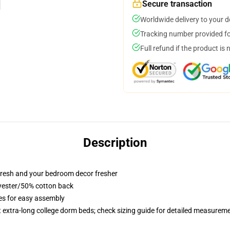
Secure transaction
Worldwide delivery to your 
Tracking number provided for
Full refund if the product is 
Description
resh and your bedroom decor fresher
lyester/50% cotton back
ies for easy assembly
st extra-long college dorm beds; check sizing guide for detailed measurem