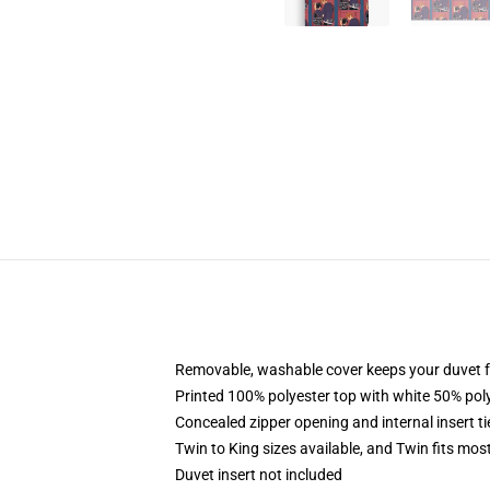
Removable, washable cover keeps your duvet f
Printed 100% polyester top with white 50% po
Concealed zipper opening and internal insert t
Twin to King sizes available, and Twin fits mo
Duvet insert not included