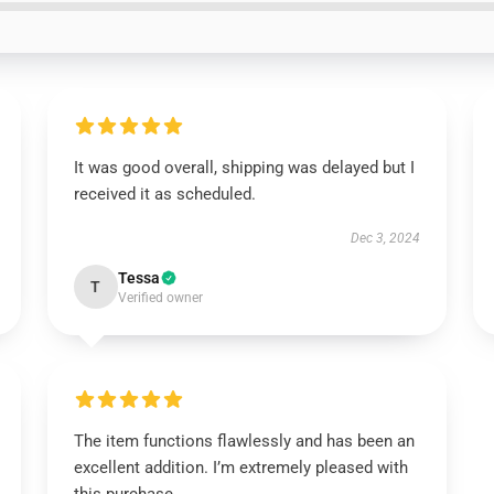
It was good overall, shipping was delayed but I
received it as scheduled.
Dec 3, 2024
Tessa
T
Verified owner
The item functions flawlessly and has been an
excellent addition. I’m extremely pleased with