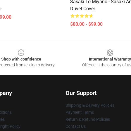
Sasaki To Miyano - Sasaki A
Duvet Cover
$99.00
$80.00 - $99.00
Shop with confidence
International Warranty
otected from clicks to delivery
Offered in the country of u
pany
Our Support
Shipping & Delivery Policies
itions
Payment Terms
ies
Return & Refund Policies
ight Policy
Contact Us