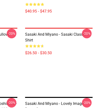
$40.95 - $47.95
-20%
-20%
llover
Sasaki And Miyano - Sasaki Classic T-
Shirt
$26.50 - $30.50
-20%
-20%
shikazu -
Sasaki And Miyano - Lovely Image