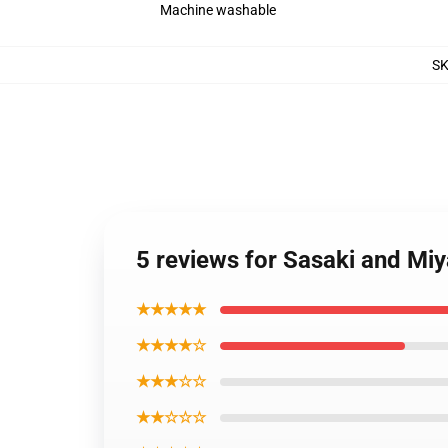
Machine washable
S
5 reviews for Sasaki and Mi
★★★★★
★★★★☆
★★★☆☆
★★☆☆☆