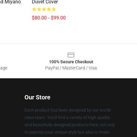
nd Miyano
Duvet Cover
$80.00 - $99.00
100% Secure Checkout
sage
PayPal / MasterCard / Visa
Our Store
Each product has been designed by our world-
class team. You'll find a variety of high quality
and beautifully designed products here, not only
to express your unique style but also to make