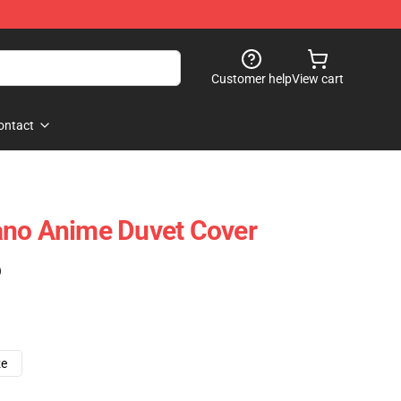
Customer help
View cart
ontact
ano Anime Duvet Cover
)
ze