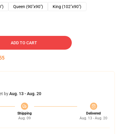
0")
Queen (90"x90")
King (102"x90")
ADD TO CART
54
et by
Aug. 13 - Aug. 20
Shipping
Delivered
Aug. 09
Aug. 13 - Aug. 20