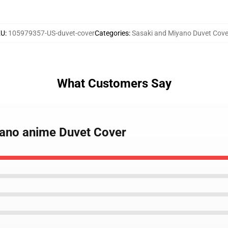
KU
:
105979357-US-duvet-cover
Categories
:
Sasaki and Miyano Duvet Cove
What Customers Say
yano anime Duvet Cover