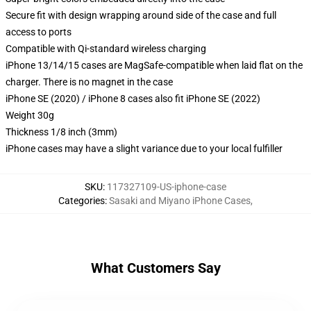
Secure fit with design wrapping around side of the case and full
access to ports
Compatible with Qi-standard wireless charging
iPhone 13/14/15 cases are MagSafe-compatible when laid flat on the
charger. There is no magnet in the case
iPhone SE (2020) / iPhone 8 cases also fit iPhone SE (2022)
Weight 30g
Thickness 1/8 inch (3mm)
iPhone cases may have a slight variance due to your local fulfiller
SKU
:
117327109-US-iphone-case
Categories
:
Sasaki and Miyano iPhone Cases
,
What Customers Say