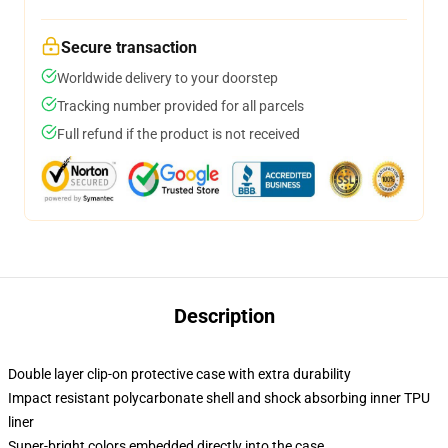
Secure transaction
Worldwide delivery to your doorstep
Tracking number provided for all parcels
Full refund if the product is not received
Description
Double layer clip-on protective case with extra durability
Impact resistant polycarbonate shell and shock absorbing inner TPU
liner
Super-bright colors embedded directly into the case