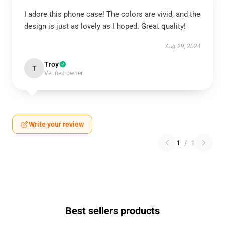
I adore this phone case! The colors are vivid, and the
design is just as lovely as I hoped. Great quality!
Aug 29, 2024
Troy
T
Verified owner
Write your review
1
/
1
Best sellers products