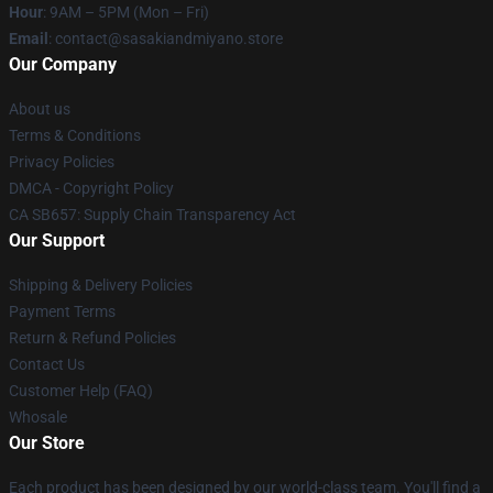
Hour
: 9AM – 5PM (Mon – Fri)
Email
: contact@sasakiandmiyano.store
Our Company
About us
Terms & Conditions
Privacy Policies
DMCA - Copyright Policy
CA SB657: Supply Chain Transparency Act
Our Support
Shipping & Delivery Policies
Payment Terms
Return & Refund Policies
Contact Us
Customer Help (FAQ)
Whosale
Our Store
Each product has been designed by our world-class team. You'll find a