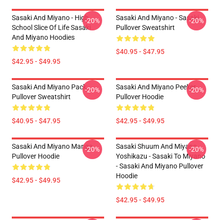
Sasaki And Miyano - High
Sasaki And Miyano - Sasaki
-20%
-20%
School Slice Of Life Sasaki
Pullover Sweatshirt
And Miyano Hoodies
$40.95 - $47.95
$42.95 - $49.95
Sasaki And Miyano Pack
Sasaki And Miyano Peeker
-20%
-20%
Pullover Sweatshirt
Pullover Hoodie
$40.95 - $47.95
$42.95 - $49.95
Sasaki And Miyano Manga
Sasaki Shuum And Miyano
-20%
-20%
Pullover Hoodie
Yoshikazu - Sasaki To Miyano
- Sasaki And Miyano Pullover
Hoodie
$42.95 - $49.95
$42.95 - $49.95