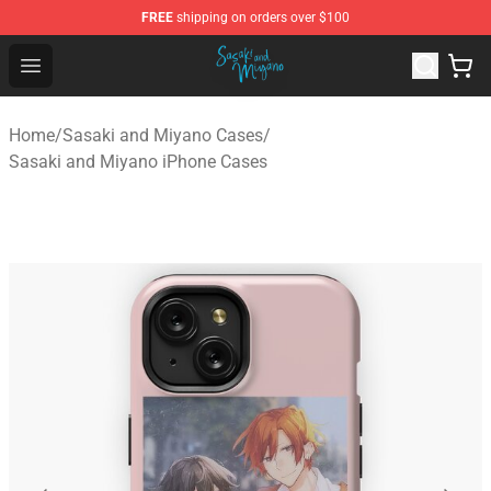
FREE
shipping on orders over $100
Sasaki and Miyano Store - Official Sasaki and Miyano 
Open menu
Home
/
Sasaki and Miyano Cases
/
Sasaki and Miyano iPhone Cases