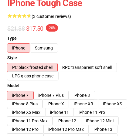
IPhone Tough Case
(3 customer reviews)
$21.88
$17.50
-20%
Type
iPhone
Samsung
Style
PC black frosted shell
RPC transparent soft shell
LPC glass phone case
Model
iPhone 7
iPhone 7 Plus
iPhone 8
iPhone 8 Plus
iPhone X
iPhone XR
iPhone XS
iPhone XS Max
iPhone 11
iPhone 11 Pro
iPhone 11 Pro Max
iPhone 12
iPhone 12 Mini
iPhone 12 Pro
iPhone 12 Pro Max
iPhone 13