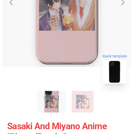
blank template
Sasaki And Miyano Anime