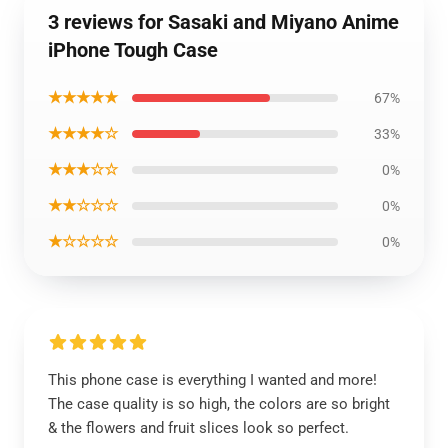
3 reviews for Sasaki and Miyano Anime
iPhone Tough Case
★★★★★
67%
★★★★☆
33%
★★★☆☆
0%
★★☆☆☆
0%
★☆☆☆☆
0%
This phone case is everything I wanted and more!
The case quality is so high, the colors are so bright
& the flowers and fruit slices look so perfect.