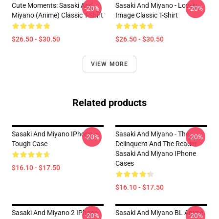
Cute Moments: Sasaki And
Sasaki And Miyano - Lovely
-20%
-20%
Miyano (Anime) Classic T-Shirt
Image Classic T-Shirt
$26.50 - $30.50
$26.50 - $30.50
VIEW MORE
Related products
Sasaki And Miyano IPhone
Sasaki And Miyano - The
-20%
-20%
Tough Case
Delinquent And The Reader
Sasaki And Miyano IPhone
Cases
$16.10 - $17.50
$16.10 - $17.50
Sasaki And Miyano 2 IPhone
Sasaki And Miyano BL Anime
-20%
-20%