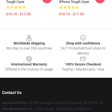
Tough Case
IPhone Tough Case
$16.10 - $17.50
$16.10 - $17.50
Footer
Worldwide shipping
Shop with confidence
We ship to over 200 countries
24/7 Protected from clicks to
delivery
International Warranty
100% Secure Checkout
Offered in the country of usage
PayPal / MasterCard / Visa
Contact Us
Our Head Office
: 85785 Lexington Street Mcfarland, Wi 53558, Us
Our Warehouse
: No. 6 Ritan Road, Changzhou, Beijing, CN