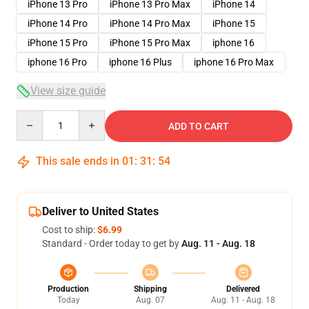
iPhone 13 Pro
iPhone 13 Pro Max
iPhone 14
iPhone 14 Pro
iPhone 14 Pro Max
iPhone 15
iPhone 15 Pro
iPhone 15 Pro Max
iphone 16
iphone 16 Pro
iphone 16 Plus
iphone 16 Pro Max
View size guide
Quantity
ADD TO CART
This sale ends in
01
:
31
:
54
Deliver to United States
Cost to ship:
$6.99
Standard - Order today to get by
Aug. 11 - Aug. 18
Production
Shipping
Delivered
Today
Aug. 07
Aug. 11 - Aug. 18