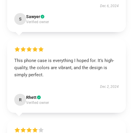
Dec 6, 2024
Sawyer
S
Verified owner
This phone case is everything I hoped for. It’s high-
quality, the colors are vibrant, and the design is
simply perfect.
Dec 2, 2024
Rhett
R
Verified owner