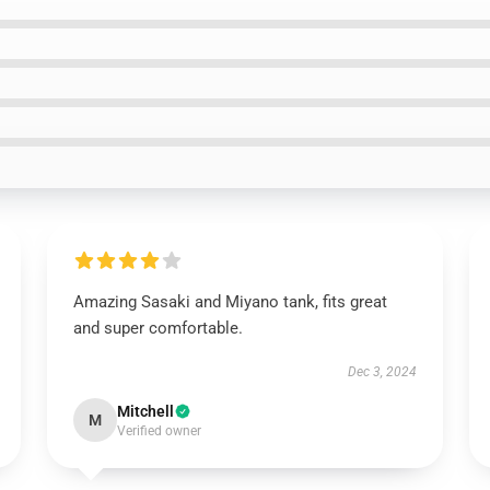
Amazing Sasaki and Miyano tank, fits great
and super comfortable.
Dec 3, 2024
Mitchell
M
Verified owner