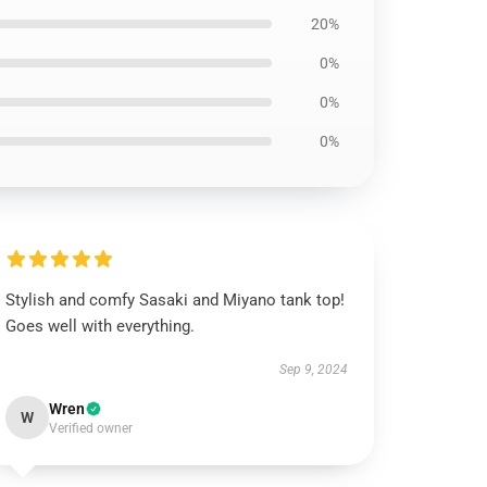
20%
0%
0%
0%
Stylish and comfy Sasaki and Miyano tank top!
Goes well with everything.
Sep 9, 2024
Wren
W
Verified owner