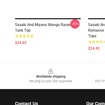
-20%
Sasaki And Miyano Manga Racerback
Sasaki An
Tank Top
Romance 
Tops
$24.45
$24.45
Footer
Worldwide shipping
We ship to over 200 countries
24/7 Pr
Contact Us
Our Com