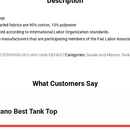
Description
 up
arled fabrics are 90% cotton, 10% polyester
uated according to International Labor Organization standards
m manufacturers that are participating members of the Fair Labor Associ
120593606-US-t-shirt-tank-DEFAULT
Categories
:
Sasaki and Miyano Tank
What Customers Say
yano Best Tank Top