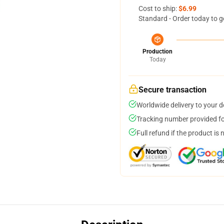
Cost to ship:
$6.99
Standard - Order today to g
Production
Today
Secure transaction
Worldwide delivery to your 
Tracking number provided for
Full refund if the product is 