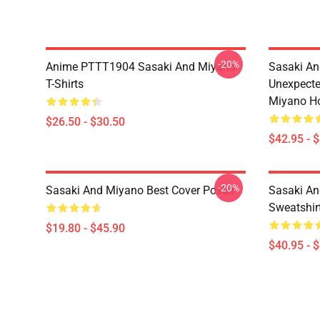
-20%
Anime PTTT1904 Sasaki And Miyano
Sasaki An
T-Shirts
Unexpecte
Miyano H
$26.50 - $30.50
$42.95 - 
-20%
Sasaki And Miyano Best Cover Poster
Sasaki An
Sweatshir
$19.80 - $45.90
$40.95 - 