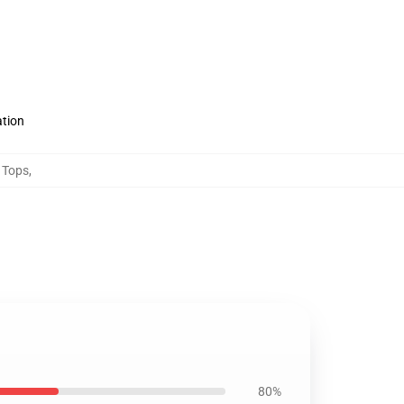
ation
 Tops
,
80%