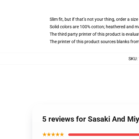
Slim fit, but if that’s not your thing, order a size
Solid colors are 100% cotton; heathered and m
The third party printer of this product is eval
The printer of this product sources blanks fro
SKU
:
5 reviews for Sasaki And Mi
★★★★★