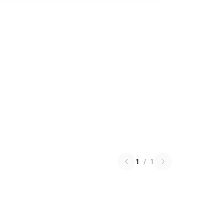
1
/
1