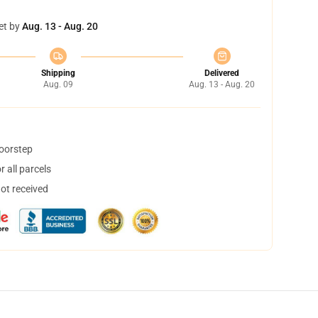
et by
Aug. 13 - Aug. 20
Shipping
Delivered
Aug. 09
Aug. 13 - Aug. 20
doorstep
 all parcels
not received