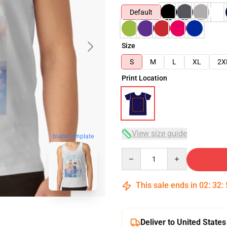
Default
Size
S
M
L
XL
2X
Print Location
View size guide
blank template
Quantity
This sale ends in
02
:
32
:
Deliver to United States