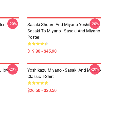
-20%
-20%
ter
Sasaki Shuum And Miyano Yoshikazu -
Sasaki To Miyano - Sasaki And Miyano
Poster
$19.80 - $45.90
-20%
-20%
llover
Yoshikazu Miyano - Sasaki And Miyano
Classic T-Shirt
$26.50 - $30.50