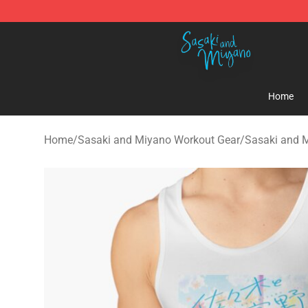
Sasaki and Miyano Store - Official Sasaki and Miyan
Home
Home
/
Sasaki and Miyano Workout Gear
/
Sasaki and 