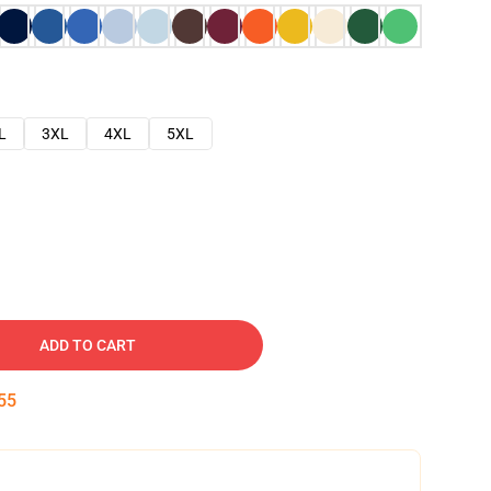
L
3XL
4XL
5XL
ADD TO CART
54