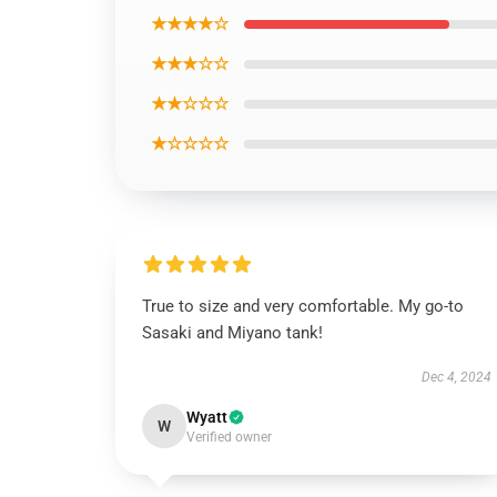
★★★★☆
★★★☆☆
★★☆☆☆
★☆☆☆☆
True to size and very comfortable. My go-to
Sasaki and Miyano tank!
Dec 4, 2024
Wyatt
W
Verified owner