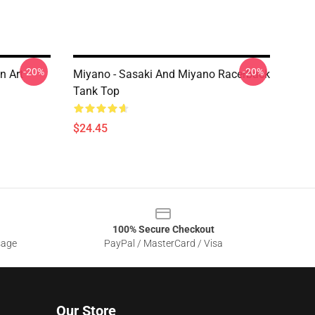
-20%
-20%
n Art
Miyano - Sasaki And Miyano Racerback
Tank Top
$24.45
100% Secure Checkout
sage
PayPal / MasterCard / Visa
Our Store