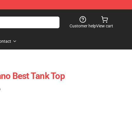
Customer help
View cart
ontact
no Best Tank Top
)