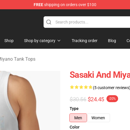
FREE
shipping on orders over $100
o Merchandise Shop
Shop
Shop by category
Tracking order
Blog
C
Miyano Tank Tops
Sasaki And Miya
(5 customer reviews
$30.56
$24.45
-20%
Type
Men
Women
Color