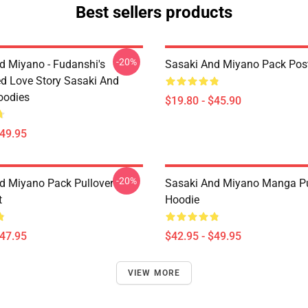
Best sellers products
-20%
d Miyano - Fudanshi's
Sasaki And Miyano Pack Pos
d Love Story Sasaki And
oodies
$19.80 - $45.90
$49.95
-20%
d Miyano Pack Pullover
Sasaki And Miyano Manga Pu
t
Hoodie
$47.95
$42.95 - $49.95
VIEW MORE