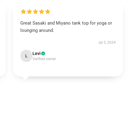
Great Sasaki and Miyano tank top for yoga or
lounging around.
Jul 5, 2024
Levi
L
Verified owner