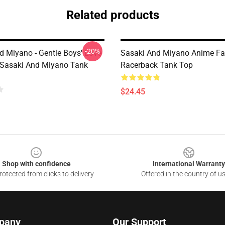
Related products
-20%
d Miyano - Gentle Boys' Love
Sasaki And Miyano Anime Fa
Sasaki And Miyano Tank
Racerback Tank Top
$24.45
Shop with confidence
International Warranty
otected from clicks to delivery
Offered in the country of u
pany
Our Support