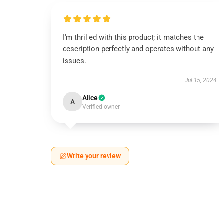
I'm thrilled with this product; it matches the
description perfectly and operates without any
issues.
Jul 15, 2024
Alice
A
Verified owner
Write your review