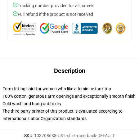
Tracking number provided for all parcels
Full refund if the product is not received
Description
Form-fitting shirt for women who like a feminine tank top
100% cotton, generous arm openings and exceptionally smooth finish
Cold wash and hang out to dry
The third party printer of this product is evaluated according to
International Labor Organization standards
SKU
:
103708688-US-t-shirt-racerback-DEFAULT