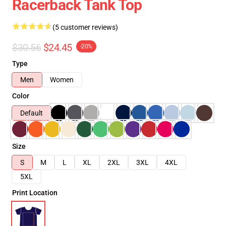
Racerback Tank Top
(5 customer reviews)
$30.56
$24.45
-20%
Type
Men
Women
Color
Default
Size
S
M
L
XL
2XL
3XL
4XL
5XL
Print Location