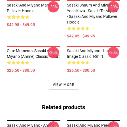
Sasaki And Miyano Manga
Sasaki Shuum And Miyano
-20%
-20%
Pullover Hoodie
Yoshikazu - Sasaki To Miyano
- Sasaki And Miyano Pullover
Hoodie
$42.95 - $49.95
$42.95 - $49.95
Cute Moments: Sasaki And
Sasaki And Miyano - Lovely
-20%
-20%
Miyano (Anime) Classic T-Shirt
Image Classic T-Shirt
$26.50 - $30.50
$26.50 - $30.50
VIEW MORE
Related products
Sasaki And Miyano - Anime
Sasaki And Miyano Peeker