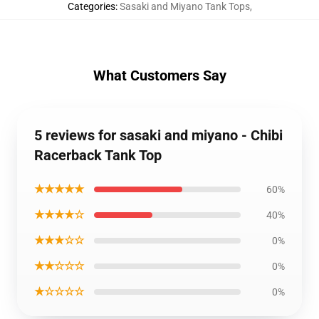
Categories
:
Sasaki and Miyano Tank Tops
,
What Customers Say
5 reviews for sasaki and miyano - Chibi
Racerback Tank Top
★★★★★
60%
★★★★☆
40%
★★★☆☆
0%
★★☆☆☆
0%
★☆☆☆☆
0%