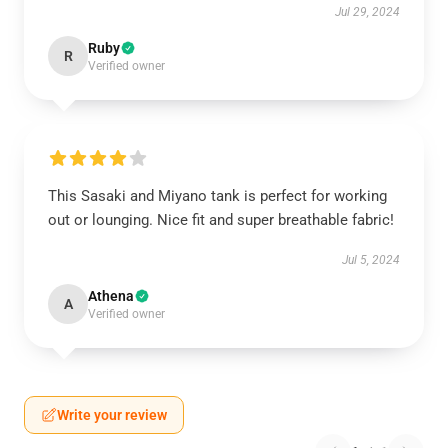
Jul 29, 2024
Ruby
R
Verified owner
This Sasaki and Miyano tank is perfect for working
out or lounging. Nice fit and super breathable fabric!
Jul 5, 2024
Athena
A
Verified owner
Write your review