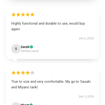
Highly functional and durable to use, would buy
again.
Dec 6, 2024
Sarah
S
Verified owner
True to size and very comfortable. My go-to Sasaki
and Miyano tank!
Dec 3, 2024