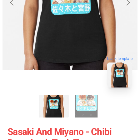
blank template
Sasaki And Miyano - Chibi