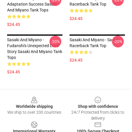
-20%
-20%
Adaptation Success Sasaki
Racerback Tank Top
And Miyano Tank Tops
$24.45
$24.45
Sasaki And Miyano -
Sasaki And Miyano - Sasaki
-20%
-20%
Fudanshi's Unexpected Love
Racerback Tank Top
Story Sasaki And Miyano Tank
Tops
$24.45
$24.45
Footer
Worldwide shipping
Shop with confidence
We ship to over 200 countries
24/7 Protected from clicks to
delivery
International Warranty
100% Secure Checkout