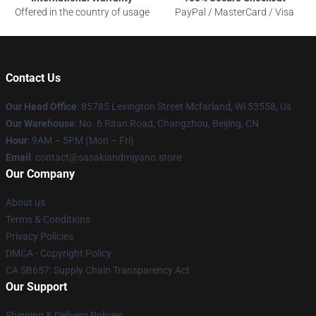
Offered in the country of usage
PayPal / MasterCard / Visa
Contact Us
Our Head Office
: 85785 Lexington Street Mcfarland, Wi 53558, Us
Our Warehouse
: No. 6 Ritan Road, Changzhou, Beijing, CN
Hour
: 9AM – 5PM (Mon – Fri)
Email
: contact@sasakiandmiyano.store
Our Company
About us
Terms & Conditions
Privacy Policies
DMCA - Copyright Policy
CA SB657: Supply Chain Transparency Act
Our Support
Shipping & Delivery Policies