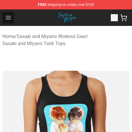
FREE
shipping on orders over $100
Sasaki and Miyano Store - Official Sasaki and Miyano 
Open menu
Home
/
Sasaki and Miyano Workout Gear
/
Sasaki and Miyano Tank Tops