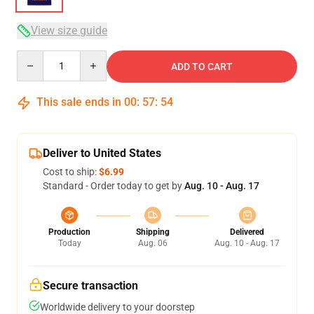
View size guide
Quantity
ADD TO CART
This sale ends in
00
:
57
:
54
Deliver to United States
Cost to ship:
$6.99
Standard - Order today to get by
Aug. 10 - Aug. 17
Production
Shipping
Delivered
Today
Aug. 06
Aug. 10 - Aug. 17
Secure transaction
Worldwide delivery to your doorstep