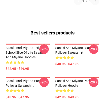
1
/
1
Best sellers products
Sasaki And Miyano - High
Sasaki And Miyano - Sasaki
-20%
-20%
School Slice Of Life Sasaki
Pullover Sweatshirt
And Miyano Hoodies
$40.95 - $47.95
$42.95 - $49.95
Sasaki And Miyano Pack
Sasaki And Miyano Peeker
-20%
-20%
Pullover Sweatshirt
Pullover Hoodie
$40.95 - $47.95
$42.95 - $49.95