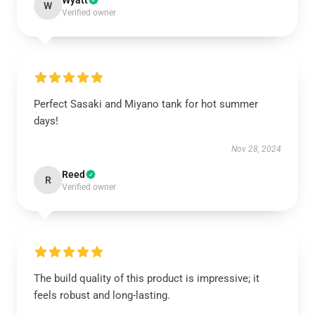
Wyatt
W
Verified owner
Perfect Sasaki and Miyano tank for hot summer
days!
Nov 28, 2024
Reed
R
Verified owner
The build quality of this product is impressive; it
feels robust and long-lasting.