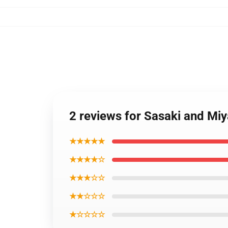
2 reviews for Sasaki and Mi
★★★★★
★★★★☆
★★★☆☆
★★☆☆☆
★☆☆☆☆