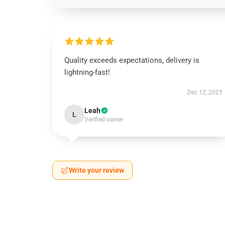
Quality exceeds expectations, delivery is
lightning-fast!
Dec 12, 2025
Leah
L
Verified owner
Write your review