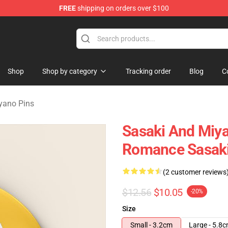
FREE
shipping on orders over $100
o Merchandise Shop
Shop
Shop by category
Tracking order
Blog
C
yano Pins
Sasaki And Miya
Romance Sasaki
(2 customer reviews
$12.56
$10.05
-20%
Size
Small - 3.2cm
Large - 5.8