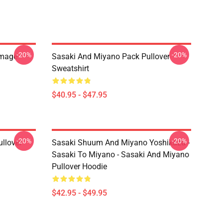
-20%
-20%
Image
Sasaki And Miyano Pack Pullover
Sweatshirt
$40.95 - $47.95
-20%
-20%
llover
Sasaki Shuum And Miyano Yoshikazu -
Sasaki To Miyano - Sasaki And Miyano
Pullover Hoodie
$42.95 - $49.95