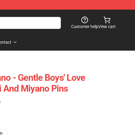
Customer help
View cart
ontact
no - Gentle Boys' Love
 And Miyano Pins
)
cm