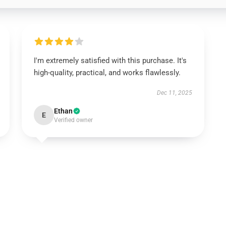
I'm extremely satisfied with this purchase. It's
high-quality, practical, and works flawlessly.
Dec 11, 2025
Ethan
E
Verified owner