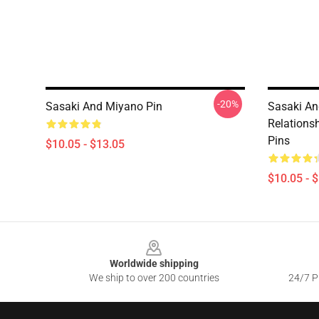
-20%
Sasaki And Miyano Pin
Sasaki An
Relations
Pins
$10.05 - $13.05
$10.05 - 
Footer
Worldwide shipping
We ship to over 200 countries
24/7 Pr