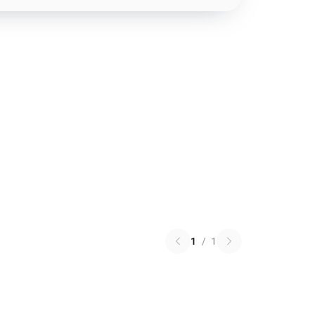
1
/
1