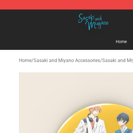
Sasaki and Miyano Store - Official Sasaki and Miyan
Home
Home
/
Sasaki and Miyano Accessories
/
Sasaki and Mi