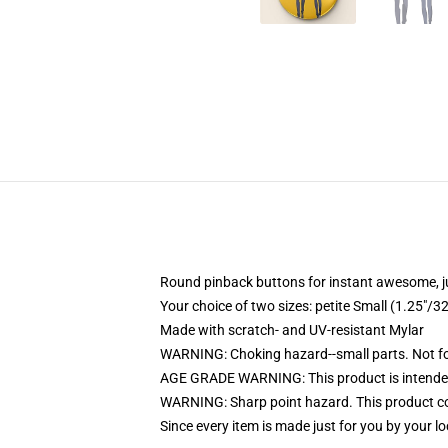
Round pinback buttons for instant awesome, 
Your choice of two sizes: petite Small (1.25"
Made with scratch- and UV-resistant Mylar
WARNING: Choking hazard--small parts. Not for
AGE GRADE WARNING: This product is intended
WARNING: Sharp point hazard. This product con
Since every item is made just for you by your loc