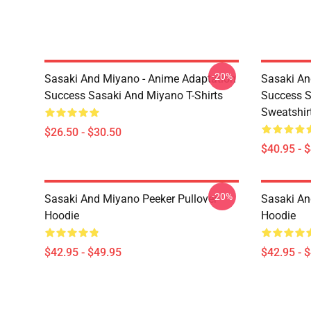
-20%
Sasaki And Miyano - Anime Adaptation
Sasaki An
Success Sasaki And Miyano T-Shirts
Success S
Sweatshir
$26.50 - $30.50
$40.95 - 
-20%
Sasaki And Miyano Peeker Pullover
Sasaki An
Hoodie
Hoodie
$42.95 - $49.95
$42.95 - 