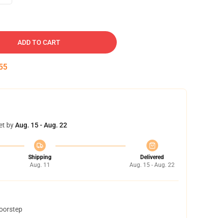
ADD TO CART
54
et by
Aug. 15 - Aug. 22
Shipping
Delivered
Aug. 11
Aug. 15 - Aug. 22
doorstep