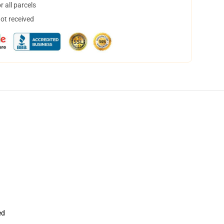
 all parcels
not received
ed