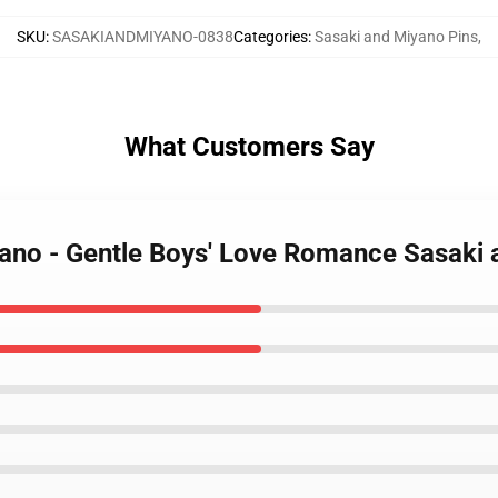
SKU
:
SASAKIANDMIYANO-0838
Categories
:
Sasaki and Miyano Pins
,
What Customers Say
yano - Gentle Boys' Love Romance Sasaki 