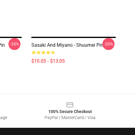
-20%
-20%
Pin
Sasaki And Miyano - Shuumei Pin
$10.05 - $13.05
100% Secure Checkout
sage
PayPal / MasterCard / Visa