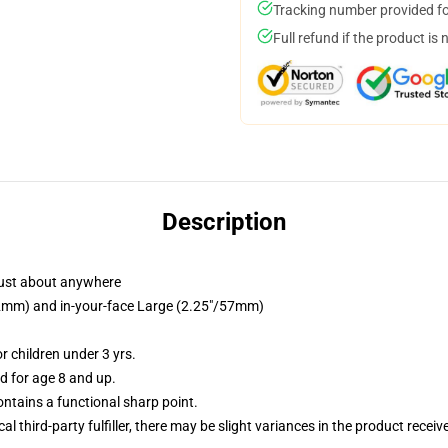
Tracking number provided for
Full refund if the product is 
Description
just about anywhere
/32mm) and in-your-face Large (2.25"/57mm)
 children under 3 yrs.
 for age 8 and up.
tains a functional sharp point.
al third-party fulfiller, there may be slight variances in the product receiv