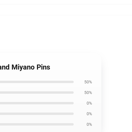
and Miyano Pins
50%
50%
0%
0%
0%