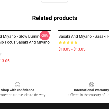
Related products
-20%
d Miyano - Slow Burning
Sasaki And Miyano - Sasaki 
hip Focus Sasaki And Miyano
$10.05 - $13.05
$13.05
Shop with confidence
International Warranty
otected from clicks to delivery
Offered in the country of u