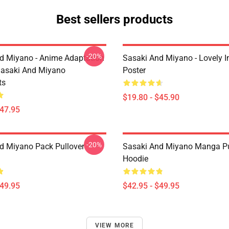
Best sellers products
-20%
d Miyano - Anime Adaptation
Sasaki And Miyano - Lovely 
asaki And Miyano
Poster
ts
$19.80 - $45.90
$47.95
-20%
d Miyano Pack Pullover
Sasaki And Miyano Manga Pu
Hoodie
$49.95
$42.95 - $49.95
VIEW MORE