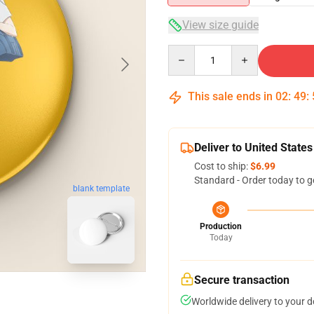
View size guide
Quantity
This sale ends in
02
:
49
:
Deliver to United States
Cost to ship:
$6.99
Standard - Order today to g
blank template
Production
Today
Secure transaction
Worldwide delivery to your 