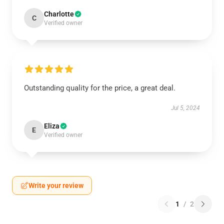
Charlotte
C
Verified owner
Outstanding quality for the price, a great deal.
Jul 5, 2024
Eliza
E
Verified owner
Write your review
1
/
2