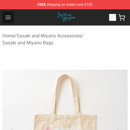
FREE
shipping on orders over $100
Sasaki and Miyano Store - Official Sasaki and Miyano 
Open menu
Home
/
Sasaki and Miyano Accessories
/
Sasaki and Miyano Bags