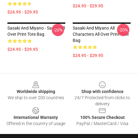
$24.95 - $29.95
$24.95 - $29.95
Sasaki And Miyano - Sasaki All
Sasaki And Miyano All
-20%
-20%
Over Print Tote Bag
Characters All Over Print Tote
Bag
$24.95 - $29.95
$24.95 - $29.95
Footer
Worldwide shipping
Shop with confidence
We ship to over 200 countries
24/7 Protected from clicks to
delivery
International Warranty
100% Secure Checkout
Offered in the country of usage
PayPal / MasterCard / Visa