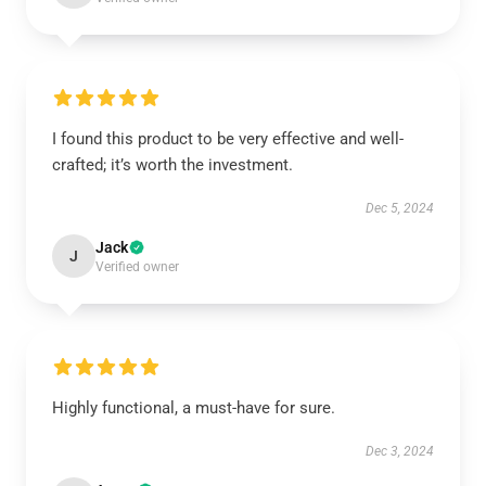
I found this product to be very effective and well-
crafted; it’s worth the investment.
Dec 5, 2024
Jack
J
Verified owner
Highly functional, a must-have for sure.
Dec 3, 2024