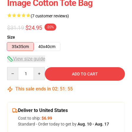
Image Cotton Tote Bag
(7 customer reviews)
$31.19
$24.95
-20%
Size
35x35cm
40x40cm
View size guide
Quantity
ADD TO CART
This sale ends in
02
:
51
:
54
Deliver to United States
Cost to ship:
$6.99
Standard - Order today to get by
Aug. 10 - Aug. 17