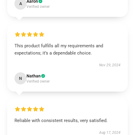
Aaron
A
Verified owner
This product fulfills all my requirements and
expectations; it’s a dependable choice.
Nov 29, 2024
Nathan
N
Verified owner
Reliable with consistent results, very satisfied.
Aug 17, 2024