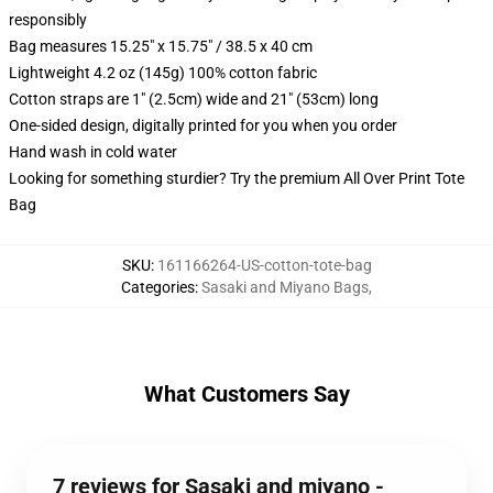
responsibly
Bag measures 15.25" x 15.75" / 38.5 x 40 cm
Lightweight 4.2 oz (145g) 100% cotton fabric
Cotton straps are 1" (2.5cm) wide and 21" (53cm) long
One-sided design, digitally printed for you when you order
Hand wash in cold water
Looking for something sturdier? Try the premium All Over Print Tote
Bag
SKU
:
161166264-US-cotton-tote-bag
Categories
:
Sasaki and Miyano Bags
,
What Customers Say
7 reviews for Sasaki and miyano -