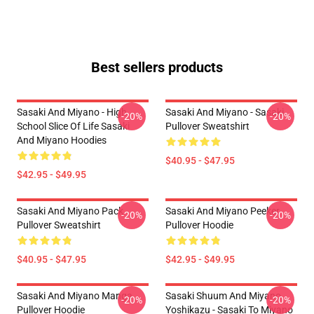
Best sellers products
Sasaki And Miyano - High
Sasaki And Miyano - Sasaki
-20%
-20%
School Slice Of Life Sasaki
Pullover Sweatshirt
And Miyano Hoodies
$40.95 - $47.95
$42.95 - $49.95
Sasaki And Miyano Pack
Sasaki And Miyano Peeker
-20%
-20%
Pullover Sweatshirt
Pullover Hoodie
$40.95 - $47.95
$42.95 - $49.95
Sasaki And Miyano Manga
Sasaki Shuum And Miyano
-20%
-20%
Pullover Hoodie
Yoshikazu - Sasaki To Miyano