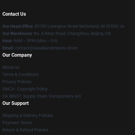
Contact Us
Our Head Office
: 85785 Lexington Street Mcfarland, Wi 53558, Us
Our Warehouse
: No. 6 Ritan Road, Changzhou, Beijing, CN
Hour
: 9AM – 5PM (Mon – Fri)
Email
: contact@sasakiandmiyano.store
Our Company
About us
Terms & Conditions
Privacy Policies
DMCA - Copyright Policy
CA SB657: Supply Chain Transparency Act
Our Support
Shipping & Delivery Policies
Payment Terms
Return & Refund Policies