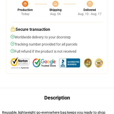
Production
Shipping
Delivered
Today
Aug. 06
Aug. 10 - Aug. 17
Secure transaction
Worldwide delivery to your doorstep
Tracking number provided for all parcels
Full refund if the product is not received
Description
Reusable, lightweight go-everywhere bag keeps you ready to shop