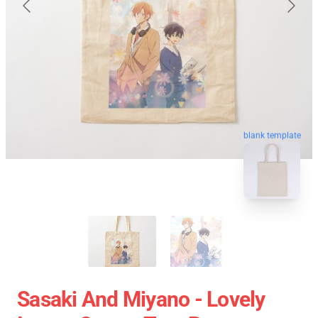
blank template
Sasaki And Miyano - Lovely