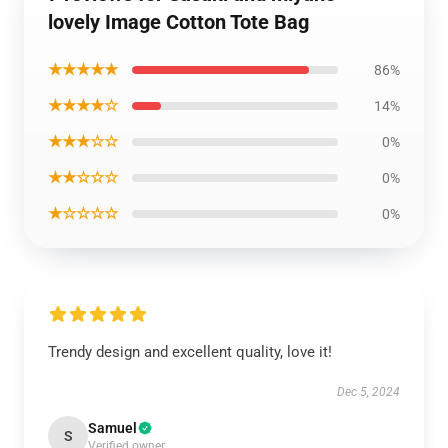
lovely Image Cotton Tote Bag
★★★★★
86%
★★★★☆
14%
★★★☆☆
0%
★★☆☆☆
0%
★☆☆☆☆
0%
Trendy design and excellent quality, love it!
Dec 5, 2024
Samuel
S
Verified owner