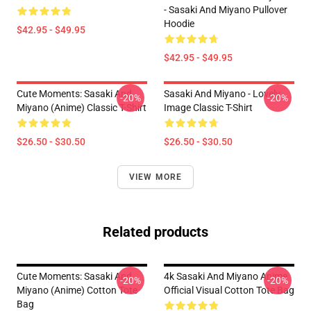
- Sasaki And Miyano Pullover
Hoodie
$42.95 - $49.95
$42.95 - $49.95
Cute Moments: Sasaki And
Sasaki And Miyano - Lovely
-20%
-20%
Miyano (Anime) Classic T-Shirt
Image Classic T-Shirt
$26.50 - $30.50
$26.50 - $30.50
VIEW MORE
Related products
Cute Moments: Sasaki And
4k Sasaki And Miyano Anime
-20%
-20%
Miyano (Anime) Cotton Tote
Official Visual Cotton Tote Bag
Bag