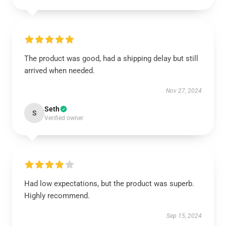
The product was good, had a shipping delay but still
arrived when needed.
Nov 27, 2024
Seth
S
Verified owner
Had low expectations, but the product was superb.
Highly recommend.
Sep 15, 2024