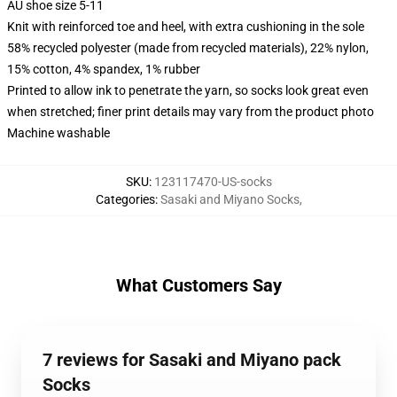
AU shoe size 5-11
Knit with reinforced toe and heel, with extra cushioning in the sole
58% recycled polyester (made from recycled materials), 22% nylon,
15% cotton, 4% spandex, 1% rubber
Printed to allow ink to penetrate the yarn, so socks look great even
when stretched; finer print details may vary from the product photo
Machine washable
SKU
:
123117470-US-socks
Categories
:
Sasaki and Miyano Socks
,
What Customers Say
7 reviews for Sasaki and Miyano pack
Socks