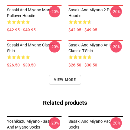
Sasaki And Miyano Manga
Sasaki And Miyano 2 Pullover
-20%
-20%
Pullover Hoodie
Hoodie
$42.95 - $49.95
$42.95 - $49.95
Sasaki And Miyano Classic T-
Sasaki And Miyano Anime
-20%
-20%
Shirt
Classic T-Shirt
$26.50 - $30.50
$26.50 - $30.50
VIEW MORE
Related products
Yoshikazu Miyano - Sasaki
Sasaki And Miyano Pack
-20%
-20%
And Miyano Socks
Socks