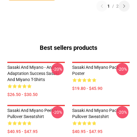
1
/
2
Best sellers products
Sasaki And Miyano - Anime
Sasaki And Miyano Pack
-20%
-20%
Adaptation Success Sasaki
Poster
And Miyano T-Shirts
$19.80 - $45.90
$26.50 - $30.50
Sasaki And Miyano Peeker
Sasaki And Miyano Pack
-20%
-20%
Pullover Sweatshirt
Pullover Sweatshirt
$40.95 - $47.95
$40.95 - $47.95