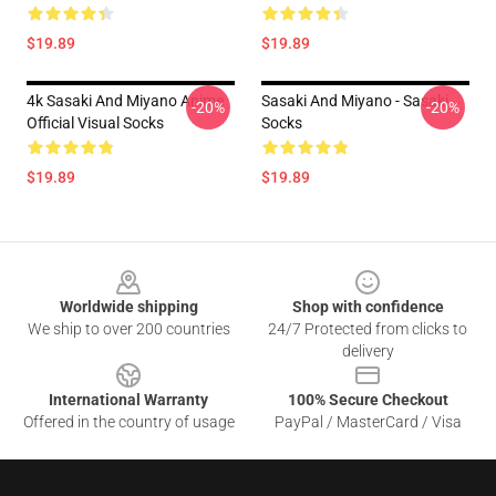
$19.89
$19.89
4k Sasaki And Miyano Anime
Sasaki And Miyano - Sasaki
-20%
-20%
Official Visual Socks
Socks
$19.89
$19.89
Footer
Worldwide shipping
Shop with confidence
We ship to over 200 countries
24/7 Protected from clicks to
delivery
International Warranty
100% Secure Checkout
Offered in the country of usage
PayPal / MasterCard / Visa