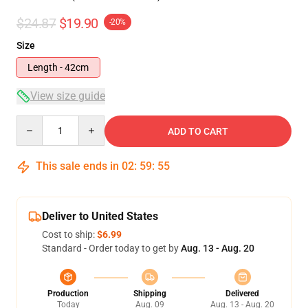
$24.87
$19.90
-20%
Size
Length - 42cm
View size guide
Quantity
ADD TO CART
This sale ends in
02
:
59
:
54
Deliver to United States
Cost to ship:
$6.99
Standard - Order today to get by
Aug. 13 - Aug. 20
Production
Shipping
Delivered
Today
Aug. 09
Aug. 13 - Aug. 20