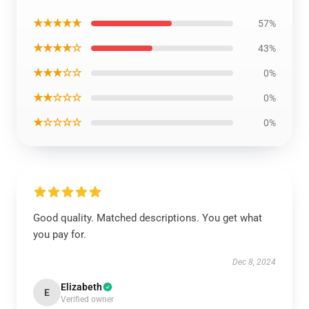
★★★★★
57%
★★★★☆
43%
★★★☆☆
0%
★★☆☆☆
0%
★☆☆☆☆
0%
Good quality. Matched descriptions. You get what
you pay for.
Dec 8, 2024
Elizabeth
E
Verified owner