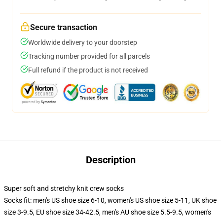
Secure transaction
Worldwide delivery to your doorstep
Tracking number provided for all parcels
Full refund if the product is not received
Description
Super soft and stretchy knit crew socks
Socks fit: men's US shoe size 6-10, women's US shoe size 5-11, UK shoe
size 3-9.5, EU shoe size 34-42.5, men's AU shoe size 5.5-9.5, women's