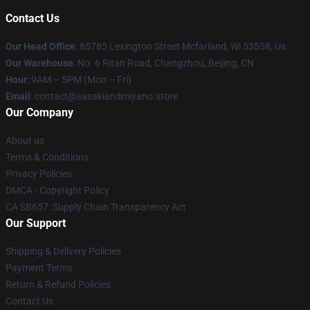
Contact Us
Our Head Office
: 85785 Lexington Street Mcfarland, Wi 53558, Us
Our Warehouse
: No. 6 Ritan Road, Changzhou, Beijing, CN
Hour
: 9AM – 5PM (Mon – Fri)
Email
: contact@sasakiandmiyano.store
Our Company
About us
Terms & Conditions
Privacy Policies
DMCA - Copyright Policy
CA SB657: Supply Chain Transparency Act
Our Support
Shipping & Delivery Policies
Payment Terms
Return & Refund Policies
Contact Us