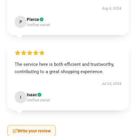
Aug 6, 2024
Pierce
P
Verified owner
The service here is both efficient and trustworthy,
contributing to a great shopping experience.
Jul 24, 2024
Isaac
I
Verified owner
Write your review