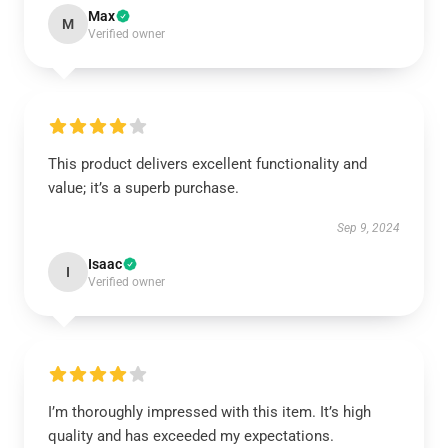
Max
M
Verified owner
This product delivers excellent functionality and
value; it’s a superb purchase.
Sep 9, 2024
Isaac
I
Verified owner
I’m thoroughly impressed with this item. It’s high
quality and has exceeded my expectations.