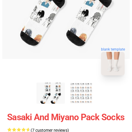
blank template
Sasaki And Miyano Pack Socks
(7 customer reviews)