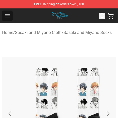
FREE
shipping on orders over $100
Sasaki and Miyano Store - Official Sasaki and Miyano 
Open menu
Home
/
Sasaki and Miyano Cloth
/
Sasaki and Miyano Socks