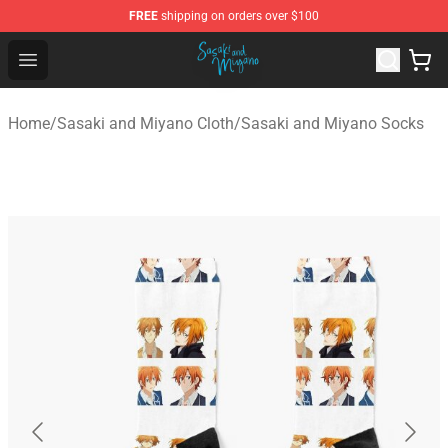
FREE
shipping on orders over $100
Sasaki and Miyano Store - Official Sasaki and Miyano 
Open menu
Home
/
Sasaki and Miyano Cloth
/
Sasaki and Miyano Socks