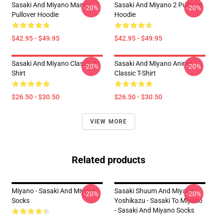
Sasaki And Miyano Manga
Sasaki And Miyano 2 Pullover
-20%
-20%
Pullover Hoodie
Hoodie
$42.95 - $49.95
$42.95 - $49.95
Sasaki And Miyano Classic T-
Sasaki And Miyano Anime
-20%
-20%
Shirt
Classic T-Shirt
$26.50 - $30.50
$26.50 - $30.50
VIEW MORE
Related products
Miyano - Sasaki And Miyano
Sasaki Shuum And Miyano
-20%
-20%
Socks
Yoshikazu - Sasaki To Miyano
- Sasaki And Miyano Socks