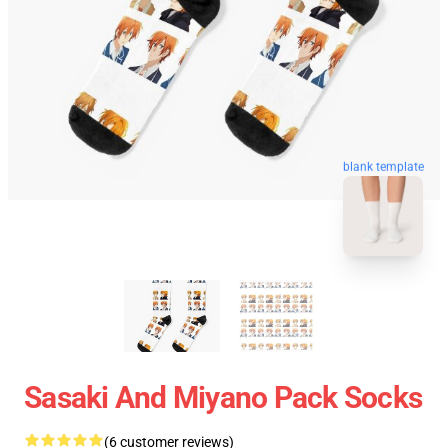
blank template
Sasaki And Miyano Pack Socks
(6 customer reviews)