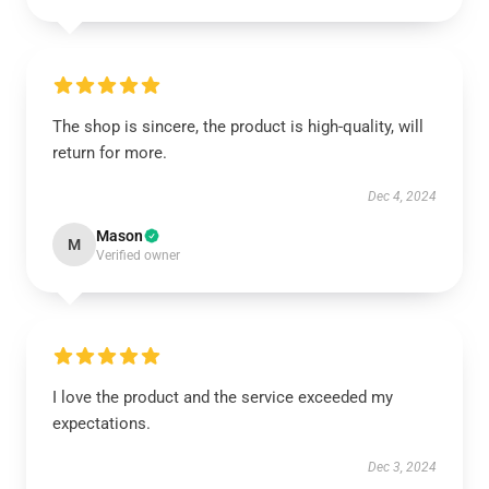
The shop is sincere, the product is high-quality, will
return for more.
Dec 4, 2024
Mason
M
Verified owner
I love the product and the service exceeded my
expectations.
Dec 3, 2024