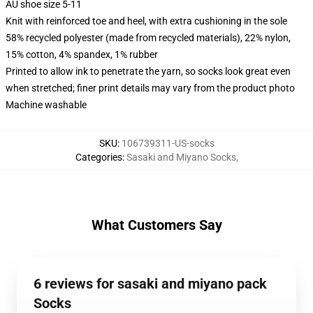
AU shoe size 5-11
Knit with reinforced toe and heel, with extra cushioning in the sole
58% recycled polyester (made from recycled materials), 22% nylon,
15% cotton, 4% spandex, 1% rubber
Printed to allow ink to penetrate the yarn, so socks look great even
when stretched; finer print details may vary from the product photo
Machine washable
SKU
:
106739311-US-socks
Categories
:
Sasaki and Miyano Socks
,
What Customers Say
6 reviews for sasaki and miyano pack
Socks