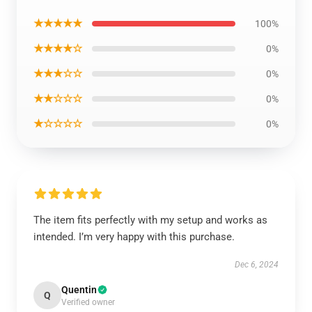
★★★★★
100%
★★★★☆
0%
★★★☆☆
0%
★★☆☆☆
0%
★☆☆☆☆
0%
The item fits perfectly with my setup and works as
intended. I’m very happy with this purchase.
Dec 6, 2024
Quentin
Q
Verified owner