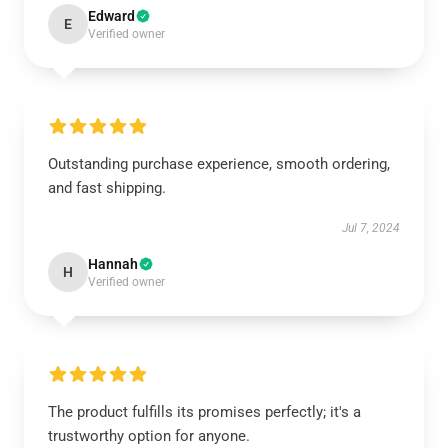
Edward
E
Verified owner
Outstanding purchase experience, smooth ordering,
and fast shipping.
Jul 7, 2024
Hannah
H
Verified owner
The product fulfills its promises perfectly; it's a
trustworthy option for anyone.