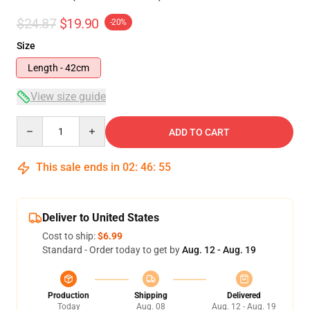
$24.87
$19.90
-20%
Size
Length - 42cm
View size guide
Quantity
ADD TO CART
This sale ends in
02
:
46
:
54
Deliver to United States
Cost to ship:
$6.99
Standard - Order today to get by
Aug. 12 - Aug. 19
Production
Shipping
Delivered
Today
Aug. 08
Aug. 12 - Aug. 19