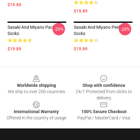
$19.89
$19.89
Sasaki And Miyano Pack
Sasaki And Miyano Peeker
-20%
-20%
Socks
Socks
$19.89
$19.89
Footer
Worldwide shipping
Shop with confidence
We ship to over 200 countries
24/7 Protected from clicks to
delivery
International Warranty
100% Secure Checkout
Offered in the country of usage
PayPal / MasterCard / Visa