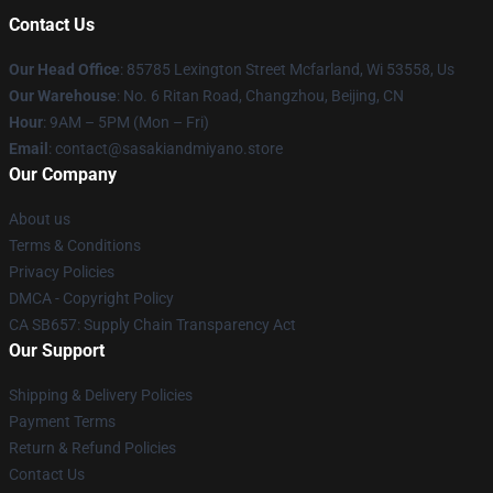
Contact Us
Our Head Office
: 85785 Lexington Street Mcfarland, Wi 53558, Us
Our Warehouse
: No. 6 Ritan Road, Changzhou, Beijing, CN
Hour
: 9AM – 5PM (Mon – Fri)
Email
: contact@sasakiandmiyano.store
Our Company
About us
Terms & Conditions
Privacy Policies
DMCA - Copyright Policy
CA SB657: Supply Chain Transparency Act
Our Support
Shipping & Delivery Policies
Payment Terms
Return & Refund Policies
Contact Us