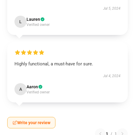
Jul 5, 2024
Lauren
L
Verified owner
Highly functional, a must-have for sure.
Jul 4, 2024
Aaron
A
Verified owner
Write your review
1
/
1