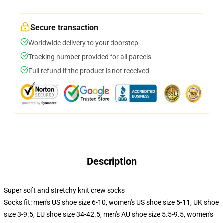
Secure transaction
Worldwide delivery to your doorstep
Tracking number provided for all parcels
Full refund if the product is not received
Description
Super soft and stretchy knit crew socks
Socks fit: men's US shoe size 6-10, women's US shoe size 5-11, UK shoe
size 3-9.5, EU shoe size 34-42.5, men's AU shoe size 5.5-9.5, women's