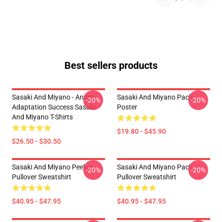
Best sellers products
Sasaki And Miyano - Anime
Sasaki And Miyano Pack
-20%
-20%
Adaptation Success Sasaki
Poster
And Miyano T-Shirts
$19.80 - $45.90
$26.50 - $30.50
Sasaki And Miyano Peeker
Sasaki And Miyano Pack
-20%
-20%
Pullover Sweatshirt
Pullover Sweatshirt
$40.95 - $47.95
$40.95 - $47.95