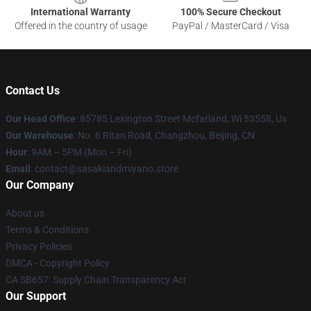
International Warranty
100% Secure Checkout
Offered in the country of usage
PayPal / MasterCard / Visa
Contact Us
Our Head Office
: 85785 Lexington Street Mcfarland, Wi 53558, Us
Our Warehouse
: No. 6 Ritan Road, Changzhou, Beijing, CN
Hour
: 9AM – 5PM (Mon – Fri)
Email
: contact@sasakiandmiyano.store
Our Company
About us
Terms & Conditions
Privacy Policies
DMCA - Copyright Policy
CA SB657: Supply Chain Transparency Act
Our Support