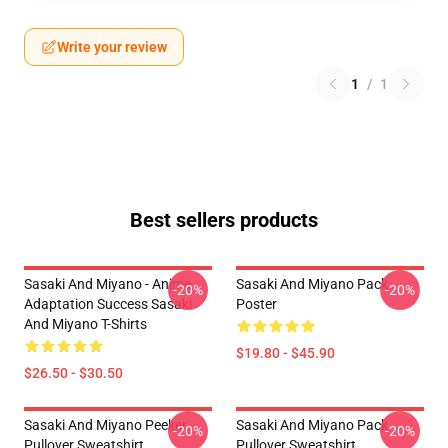
Write your review
1
/
1
Best sellers products
Sasaki And Miyano - Anime
Sasaki And Miyano Pack
-20%
-20%
Adaptation Success Sasaki
Poster
And Miyano T-Shirts
$19.80 - $45.90
$26.50 - $30.50
Sasaki And Miyano Peeker
Sasaki And Miyano Pack
-20%
-20%
Pullover Sweatshirt
Pullover Sweatshirt