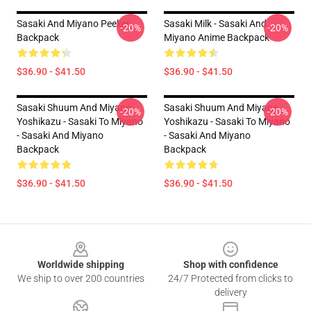
Sasaki And Miyano Peeker
Sasaki Milk - Sasaki And
-20%
-20%
Backpack
Miyano Anime Backpack
$36.90 - $41.50
$36.90 - $41.50
Sasaki Shuum And Miyano
Sasaki Shuum And Miyano
-20%
-20%
Yoshikazu - Sasaki To Miyano
Yoshikazu - Sasaki To Miyano
- Sasaki And Miyano
- Sasaki And Miyano
Backpack
Backpack
$36.90 - $41.50
$36.90 - $41.50
Footer
Worldwide shipping
Shop with confidence
We ship to over 200 countries
24/7 Protected from clicks to
delivery