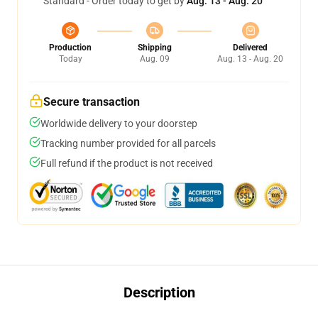
Standard - Order today to get by
Aug. 13 - Aug. 20
Production
Shipping
Delivered
Today
Aug. 09
Aug. 13 - Aug. 20
Secure transaction
Worldwide delivery to your doorstep
Tracking number provided for all parcels
Full refund if the product is not received
Description