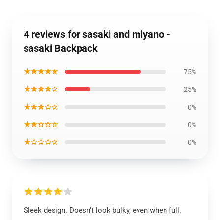
4 reviews for sasaki and miyano -
sasaki Backpack
★★★★★
75%
★★★★☆
25%
★★★☆☆
0%
★★☆☆☆
0%
★☆☆☆☆
0%
Sleek design. Doesn’t look bulky, even when full.