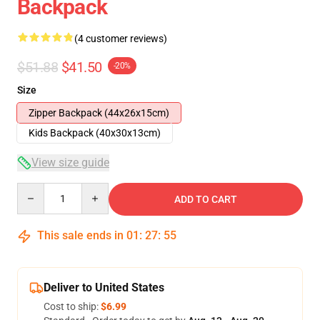
Backpack
(4 customer reviews)
$51.88
$41.50
-20%
Size
Zipper Backpack (44x26x15cm)
Kids Backpack (40x30x13cm)
View size guide
Quantity
ADD TO CART
This sale ends in
01
:
27
:
54
Deliver to United States
Cost to ship:
$6.99