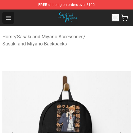
FREE
shipping on orders over $100
Sasaki and Miyano Store - Official Sasaki and Miyano 
Open menu
Home
/
Sasaki and Miyano Accessories
/
Sasaki and Miyano Backpacks