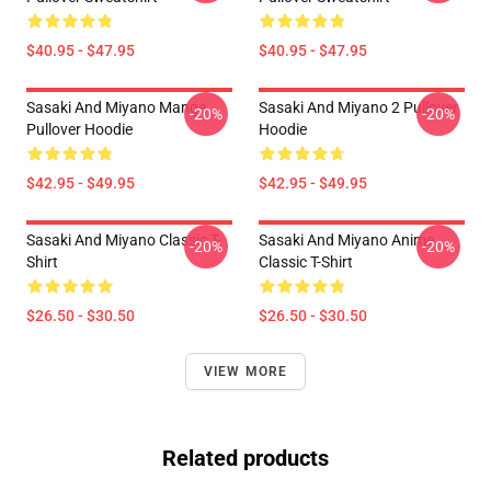
$40.95 - $47.95
$40.95 - $47.95
Sasaki And Miyano Manga
Sasaki And Miyano 2 Pullover
-20%
-20%
Pullover Hoodie
Hoodie
$42.95 - $49.95
$42.95 - $49.95
Sasaki And Miyano Classic T-
Sasaki And Miyano Anime
-20%
-20%
Shirt
Classic T-Shirt
$26.50 - $30.50
$26.50 - $30.50
VIEW MORE
Related products