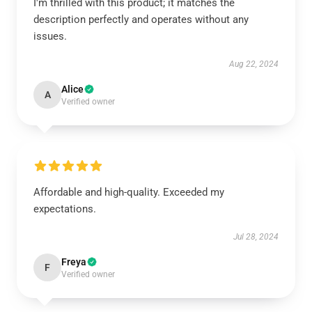
I'm thrilled with this product; it matches the
description perfectly and operates without any
issues.
Aug 22, 2024
Alice
A
Verified owner
Affordable and high-quality. Exceeded my
expectations.
Jul 28, 2024
Freya
F
Verified owner