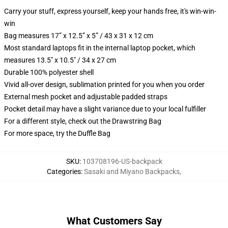
Carry your stuff, express yourself, keep your hands free, it's win-win-
win
Bag measures 17” x 12.5” x 5” / 43 x 31 x 12 cm
Most standard laptops fit in the internal laptop pocket, which
measures 13.5" x 10.5" / 34 x 27 cm
Durable 100% polyester shell
Vivid all-over design, sublimation printed for you when you order
External mesh pocket and adjustable padded straps
Pocket detail may have a slight variance due to your local fulfiller
For a different style, check out the Drawstring Bag
For more space, try the Duffle Bag
SKU
:
103708196-US-backpack
Categories
:
Sasaki and Miyano Backpacks
,
What Customers Say