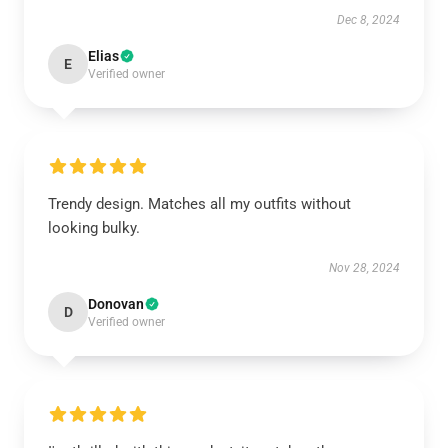
Dec 8, 2024
Elias
E
Verified owner
Trendy design. Matches all my outfits without
looking bulky.
Nov 28, 2024
Donovan
D
Verified owner