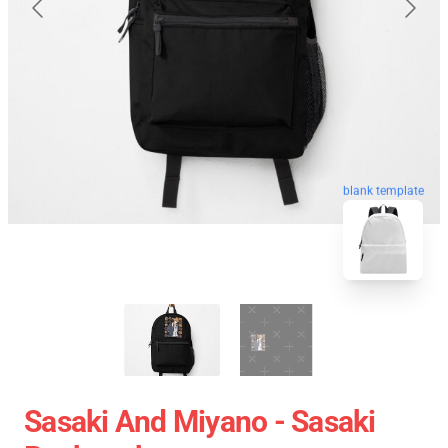
blank template
Sasaki And Miyano - Sasaki