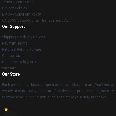
Terms & Conditions
Privacy Policies
DMCA - Copyright Policy
CA SB657: Supply Chain Transparency Act
Our Support
Shipping & Delivery Policies
Payment Terms
Return & Refund Policies
Contact Us
Customer Help (FAQ)
Whosale
Our Store
Each product has been designed by our world-class team. You'll find a
variety of high quality and beautifully designed products here, not only
to express your unique style but also to make your daily life easier.