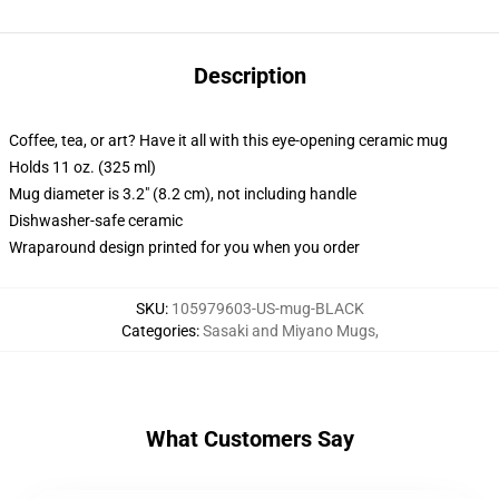
Description
Coffee, tea, or art? Have it all with this eye-opening ceramic mug
Holds 11 oz. (325 ml)
Mug diameter is 3.2" (8.2 cm), not including handle
Dishwasher-safe ceramic
Wraparound design printed for you when you order
SKU
:
105979603-US-mug-BLACK
Categories
:
Sasaki and Miyano Mugs
,
What Customers Say