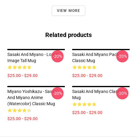
VIEW MORE
Related products
Sasaki And Miyano - Lovely
Sasaki And Miyano Pack
-20%
-20%
Image Tall Mug
Classic Mug
$25.00 - $29.00
$25.00 - $29.00
Miyano Yoshikazu - Sasaki
Sasaki And Miyano Classic
-20%
-20%
And Miyano Anime
Mug
(Watercolor) Classic Mug
$25.00 - $29.00
$25.00 - $29.00