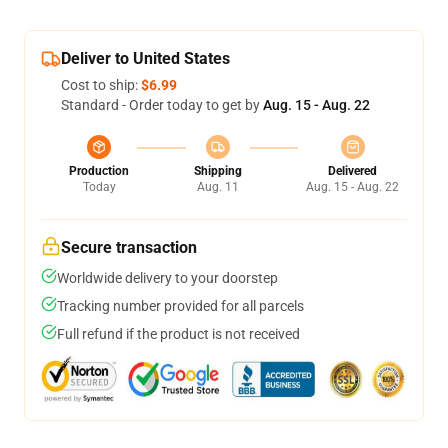
Deliver to United States
Cost to ship:
$6.99
Standard - Order today to get by
Aug. 15 - Aug. 22
Production
Shipping
Delivered
Today
Aug. 11
Aug. 15 - Aug. 22
Secure transaction
Worldwide delivery to your doorstep
Tracking number provided for all parcels
Full refund if the product is not received