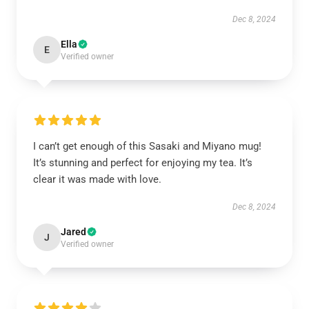
Dec 8, 2024
Ella
E
Verified owner
I can’t get enough of this Sasaki and Miyano mug!
It’s stunning and perfect for enjoying my tea. It’s
clear it was made with love.
Dec 8, 2024
Jared
J
Verified owner