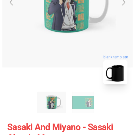
blank template
Sasaki And Miyano - Sasaki