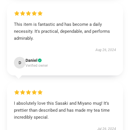
This item is fantastic and has become a daily
necessity. It's practical, dependable, and performs
admirably.
Aug 26, 2024
Daniel
D
Verified owner
I absolutely love this Sasaki and Miyano mug! It’s
prettier than described and has made my tea time
incredibly special.
Jul 26, 2024