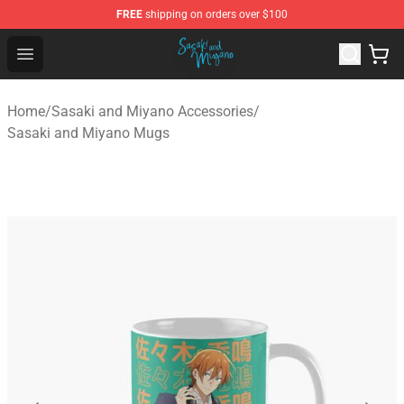
FREE
shipping on orders over $100
Sasaki and Miyano Store - Official Sasaki and Miyano 
Open menu
Home
/
Sasaki and Miyano Accessories
/
Sasaki and Miyano Mugs