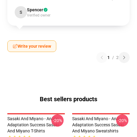
Spencer
S
Verified owner
Write your review
1
/
2
Best sellers products
Sasaki And Miyano - Anime
Sasaki And Miyano - Anime
-20%
-20%
Adaptation Success Sasaki
Adaptation Success Sasaki
And Miyano T-Shirts
And Miyano Sweatshirts