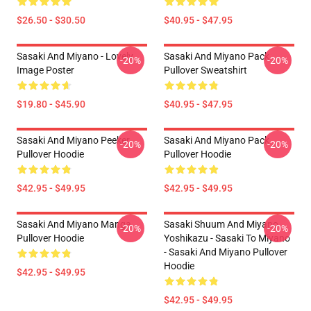
$26.50 - $30.50
$40.95 - $47.95
Sasaki And Miyano - Lovely
Sasaki And Miyano Pack
-20%
-20%
Image Poster
Pullover Sweatshirt
$19.80 - $45.90
$40.95 - $47.95
Sasaki And Miyano Peeker
Sasaki And Miyano Pack
-20%
-20%
Pullover Hoodie
Pullover Hoodie
$42.95 - $49.95
$42.95 - $49.95
Sasaki And Miyano Manga
Sasaki Shuum And Miyano
-20%
-20%
Pullover Hoodie
Yoshikazu - Sasaki To Miyano
- Sasaki And Miyano Pullover
Hoodie
$42.95 - $49.95
$42.95 - $49.95