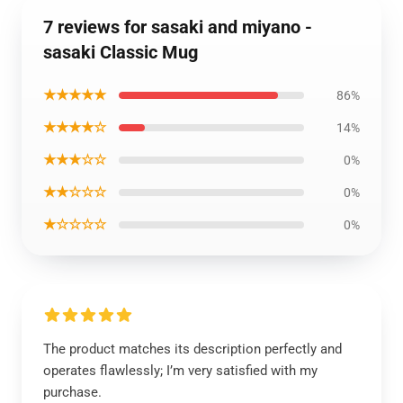
7 reviews for sasaki and miyano -
sasaki Classic Mug
★★★★★
86%
★★★★☆
14%
★★★☆☆
0%
★★☆☆☆
0%
★☆☆☆☆
0%
The product matches its description perfectly and
operates flawlessly; I’m very satisfied with my
purchase.