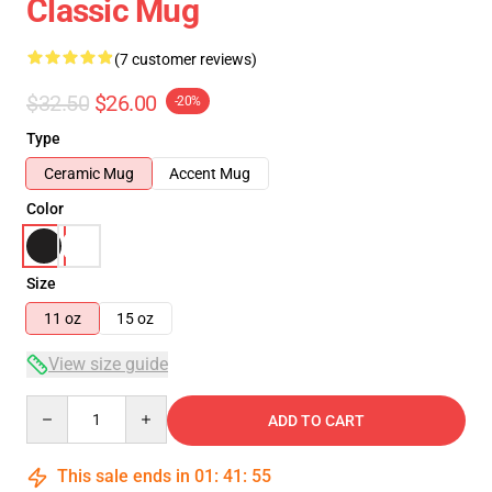
Classic Mug
(7 customer reviews)
$32.50
$26.00
-20%
Type
Ceramic Mug
Accent Mug
Color
Size
11 oz
15 oz
View size guide
Quantity
ADD TO CART
This sale ends in
01
:
41
:
54