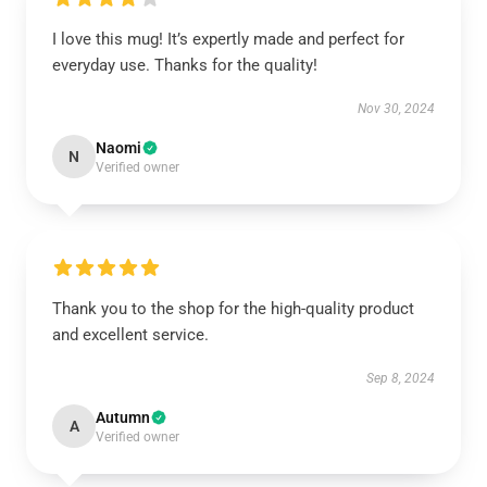
I love this mug! It’s expertly made and perfect for
everyday use. Thanks for the quality!
Nov 30, 2024
Naomi
N
Verified owner
Thank you to the shop for the high-quality product
and excellent service.
Sep 8, 2024
Autumn
A
Verified owner