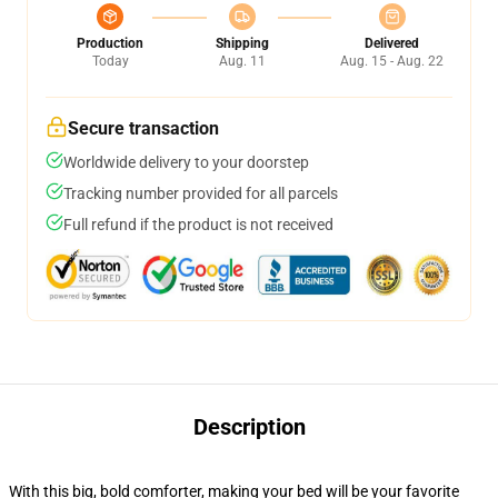
Production
Shipping
Delivered
Today
Aug. 11
Aug. 15 - Aug. 22
Secure transaction
Worldwide delivery to your doorstep
Tracking number provided for all parcels
Full refund if the product is not received
Description
With this big, bold comforter, making your bed will be your favorite