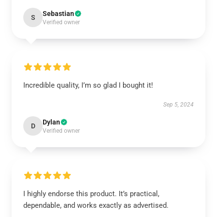
Sebastian
S
Verified owner
Incredible quality, I’m so glad I bought it!
Sep 5, 2024
Dylan
D
Verified owner
I highly endorse this product. It’s practical,
dependable, and works exactly as advertised.