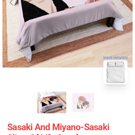
blank template
Sasaki And Miyano-Sasaki