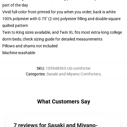
part of the day
Vivid full-color front printed for you when you order; back is white
100% polyester with 0.75" (2 cm) polyester filling and double-square
quilted pattern
Twin to King sizes available, and Twin XL fits most extra-long college
dorm beds; check sizing guide for detailed measurements
Pillows and shams not included
Machine washable
SKU
:
105948363-US-comforter
Categories
:
Sasaki and Miyano Comforters
,
What Customers Say
7 reviews for Sasaki and Miyano-