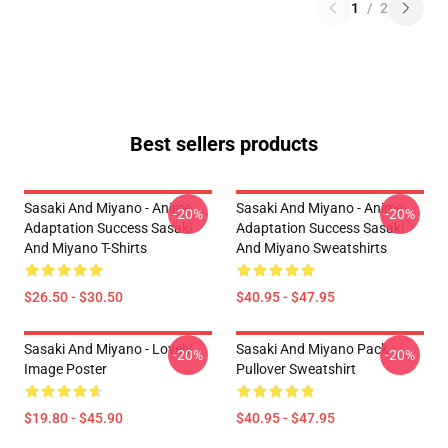
1
/
2
Best sellers products
Sasaki And Miyano - Anime
Sasaki And Miyano - Anime
-20%
-20%
Adaptation Success Sasaki
Adaptation Success Sasaki
And Miyano T-Shirts
And Miyano Sweatshirts
$26.50 - $30.50
$40.95 - $47.95
Sasaki And Miyano - Lovely
Sasaki And Miyano Pack
-20%
-20%
Image Poster
Pullover Sweatshirt
$19.80 - $45.90
$40.95 - $47.95