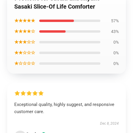
Sasaki Slice-Of Life Comforter
★★★★★
57%
★★★★☆
43%
★★★☆☆
0%
★★☆☆☆
0%
★☆☆☆☆
0%
Exceptional quality, highly suggest, and responsive
customer care.
Dec 8, 2024