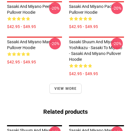
Sasaki And Miyano Peeker
Sasaki And Miyano Pack
-20%
-20%
Pullover Hoodie
Pullover Hoodie
$42.95 - $49.95
$42.95 - $49.95
Sasaki And Miyano Manga
Sasaki Shuum And Miyano
-20%
-20%
Pullover Hoodie
Yoshikazu - Sasaki To Miyano
- Sasaki And Miyano Pullover
Hoodie
$42.95 - $49.95
$42.95 - $49.95
VIEW MORE
Related products
Sasaki Shuum And Miyano
Sasaki And Miyano Manga