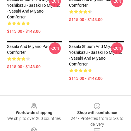
-20%
-20%
Yoshikazu - Sasaki To Miyano
Comforter
- Sasaki And Miyano
Comforter
$115.00 - $148.00
$115.00 - $148.00
Sasaki And Miyano Pack
Sasaki Shuum And Miyano
-20%
-20%
Comforter
Yoshikazu - Sasaki To Miyano
- Sasaki And Miyano
Comforter
$115.00 - $148.00
$115.00 - $148.00
Footer
Worldwide shipping
Shop with confidence
We ship to over 200 countries
24/7 Protected from clicks to
delivery