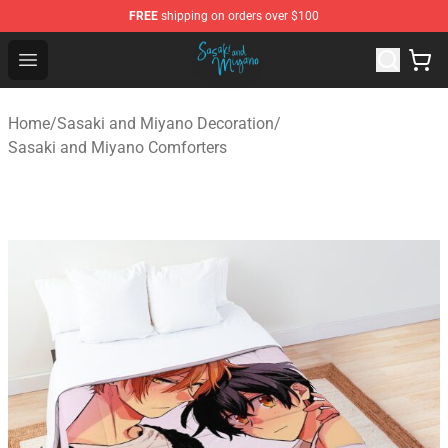
FREE
shipping on orders over $100
Sasaki and Miyano Store - Official Sasaki and Miyano 
Open menu
Home
/
Sasaki and Miyano Decoration
/
Sasaki and Miyano Comforters