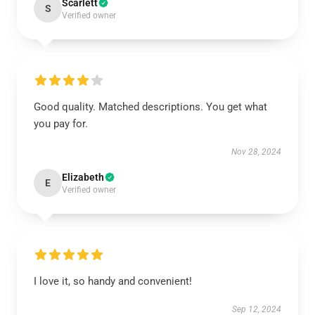
Scarlett
S
Verified owner
Good quality. Matched descriptions. You get what
you pay for.
Nov 28, 2024
Elizabeth
E
Verified owner
I love it, so handy and convenient!
Sep 12, 2024