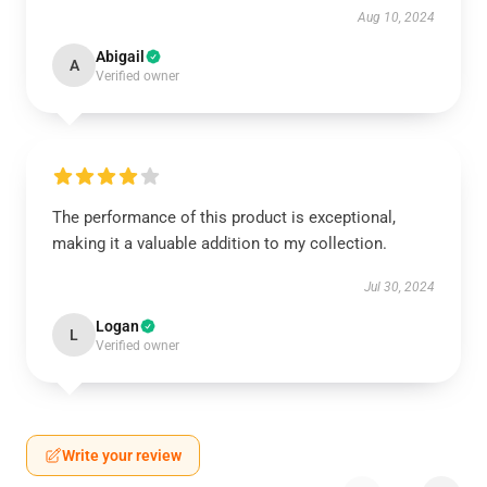
Aug 10, 2024
Abigail
A
Verified owner
The performance of this product is exceptional,
making it a valuable addition to my collection.
Jul 30, 2024
Logan
L
Verified owner
Write your review