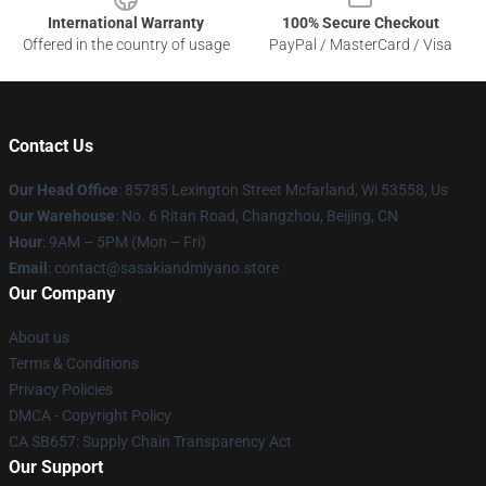
International Warranty
100% Secure Checkout
Offered in the country of usage
PayPal / MasterCard / Visa
Contact Us
Our Head Office
: 85785 Lexington Street Mcfarland, Wi 53558, Us
Our Warehouse
: No. 6 Ritan Road, Changzhou, Beijing, CN
Hour
: 9AM – 5PM (Mon – Fri)
Email
: contact@sasakiandmiyano.store
Our Company
About us
Terms & Conditions
Privacy Policies
DMCA - Copyright Policy
CA SB657: Supply Chain Transparency Act
Our Support