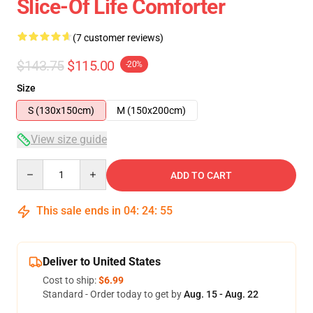
Slice-Of Life Comforter
(7 customer reviews)
$143.75
$115.00
-20%
Size
S (130x150cm)
M (150x200cm)
View size guide
Quantity
ADD TO CART
This sale ends in
04
:
24
:
54
Deliver to United States
Cost to ship:
$6.99
Standard - Order today to get by
Aug. 15 - Aug. 22