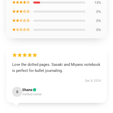
★★★★☆
13%
★★★☆☆
0%
★★☆☆☆
0%
★☆☆☆☆
0%
Love the dotted pages. Sasaki and Miyano notebook
is perfect for bullet journaling.
Dec 8, 2024
Shane
S
Verified owner