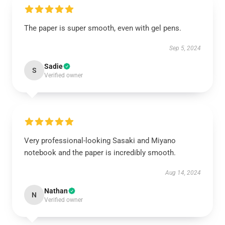
The paper is super smooth, even with gel pens.
Sep 5, 2024
Sadie
S
Verified owner
Very professional-looking Sasaki and Miyano
notebook and the paper is incredibly smooth.
Aug 14, 2024
Nathan
N
Verified owner