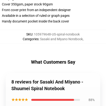
Cover 350gsm, paper stock 90gsm
Front cover print from an independent designer
Available in a selection of ruled or graph pages
Handy document pocket inside the back cover
SKU
:
105979648-US-spiral-notebook
Categories
:
Sasaki and Miyano Notebook
,
What Customers Say
8 reviews for Sasaki And Miyano -
Shuumei Spiral Notebook
★★★★★
88%