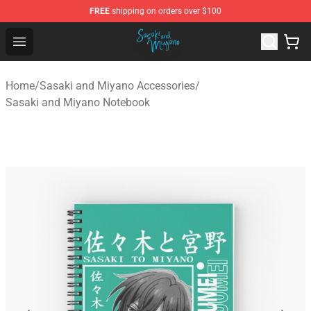
FREE
shipping on orders over $100
Sasaki and Miyano Store - Official Sasaki and Miyano 
Open menu
Home
/
Sasaki and Miyano Accessories
/
Sasaki and Miyano Notebook