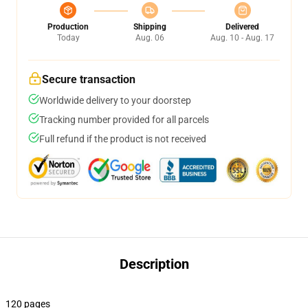
Production
Shipping
Delivered
Today
Aug. 06
Aug. 10 - Aug. 17
Secure transaction
Worldwide delivery to your doorstep
Tracking number provided for all parcels
Full refund if the product is not received
Description
120 pages