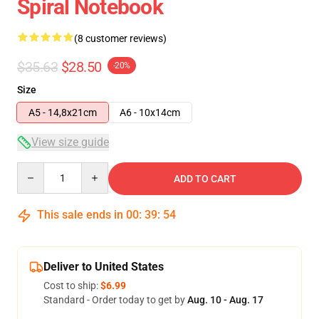
Spiral Notebook
(8 customer reviews)
$35.63
$28.50
-20%
Size
A5 - 14,8x21cm
A6 - 10x14cm
View size guide
Quantity
ADD TO CART
This sale ends in
00
:
39
:
54
Deliver to United States
Cost to ship:
$6.99
Standard - Order today to get by
Aug. 10 - Aug. 17