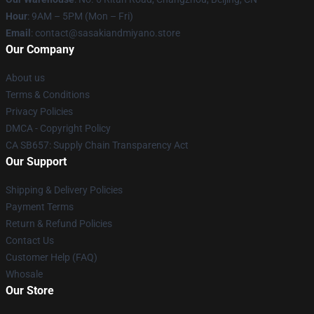
Hour
: 9AM – 5PM (Mon – Fri)
Email
: contact@sasakiandmiyano.store
Our Company
About us
Terms & Conditions
Privacy Policies
DMCA - Copyright Policy
CA SB657: Supply Chain Transparency Act
Our Support
Shipping & Delivery Policies
Payment Terms
Return & Refund Policies
Contact Us
Customer Help (FAQ)
Whosale
Our Store