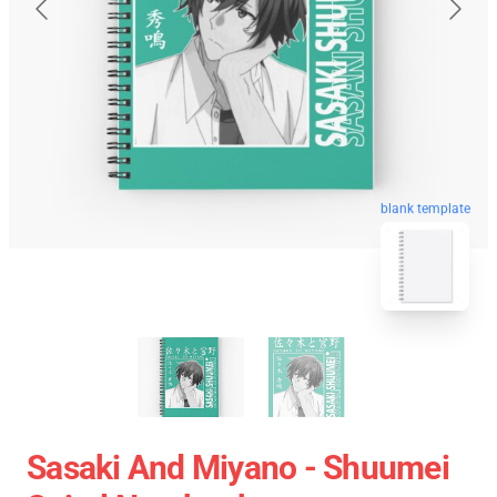
blank template
Sasaki And Miyano - Shuumei