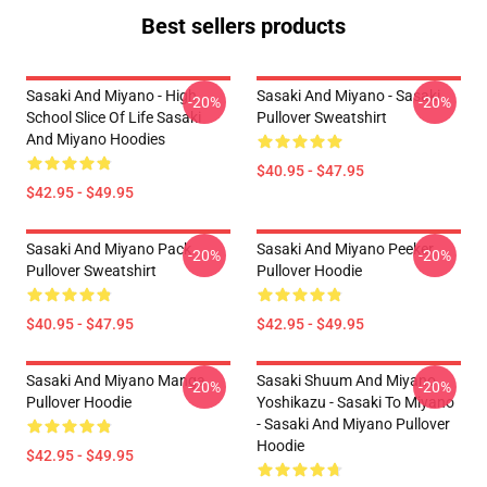
Best sellers products
Sasaki And Miyano - High
Sasaki And Miyano - Sasaki
-20%
-20%
School Slice Of Life Sasaki
Pullover Sweatshirt
And Miyano Hoodies
$40.95 - $47.95
$42.95 - $49.95
Sasaki And Miyano Pack
Sasaki And Miyano Peeker
-20%
-20%
Pullover Sweatshirt
Pullover Hoodie
$40.95 - $47.95
$42.95 - $49.95
Sasaki And Miyano Manga
Sasaki Shuum And Miyano
-20%
-20%
Pullover Hoodie
Yoshikazu - Sasaki To Miyano
- Sasaki And Miyano Pullover
Hoodie
$42.95 - $49.95