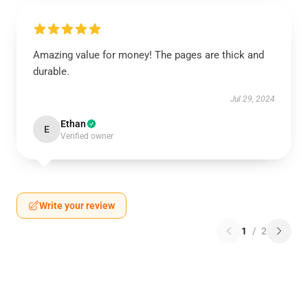
Amazing value for money! The pages are thick and
durable.
Jul 29, 2024
Ethan
E
Verified owner
Write your review
1
/
2