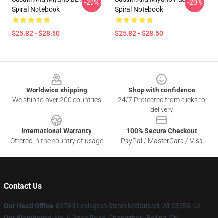
-20%
-20%
Spiral Notebook
Spiral Notebook
$25.82 - $28.50
$25.82 - $28.50
Footer
Worldwide shipping
Shop with confidence
We ship to over 200 countries
24/7 Protected from clicks to
delivery
International Warranty
100% Secure Checkout
Offered in the country of usage
PayPal / MasterCard / Visa
Contact Us
Our Head Office
: 85785 Lexington Street Mcfarland, Wi 53558, Us
Our Warehouse
: No. 6 Ritan Road, Changzhou, Beijing, CN