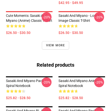
$42.95 - $49.95
Cute Moments: Sasaki And
Sasaki And Miyano - Lovely
-20%
-20%
Miyano (Anime) Classic T-Shirt
Image Classic T-Shirt
$26.50 - $30.50
$26.50 - $30.50
VIEW MORE
Related products
Sasaki And Miyano Pack
Sasaki And Miyano Anime
-20%
-20%
Spiral Notebook
Spiral Notebook
$25.82 - $28.50
$25.82 - $28.50
Sasaki And Miyano BL Anime
Sasaki And Miyano Pack