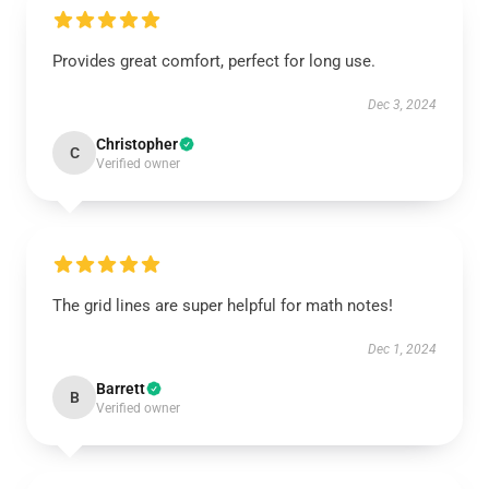
Provides great comfort, perfect for long use.
Dec 3, 2024
Christopher
C
Verified owner
The grid lines are super helpful for math notes!
Dec 1, 2024
Barrett
B
Verified owner