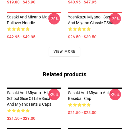
$19.80 - $45.90
$40.95 - $47.95
Sasaki And Miyano Manga
Yoshikazu Miyano - Sasaki
-20%
-20%
Pullover Hoodie
And Miyano Classic T-Shirt
$42.95 - $49.95
$26.50 - $30.50
VIEW MORE
Related products
Sasaki And Miyano - High
Sasaki And Miyano Anime
-20%
-20%
School Slice Of Life Sasaki
Baseball Cap
And Miyano Hats & Caps
$21.50 - $23.00
$21.50 - $23.00