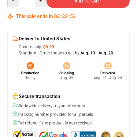
ADD TO CART
This sale ends in
03
:
32
:
52
Deliver to United States
Cost to ship:
$6.99
Standard - Order today to get by
Aug. 13 - Aug. 20
Production
Shipping
Delivered
Today
Aug. 09
Aug. 13 - Aug. 20
Secure transaction
Worldwide delivery to your doorstep
Tracking number provided for all parcels
Full refund if the product is not received