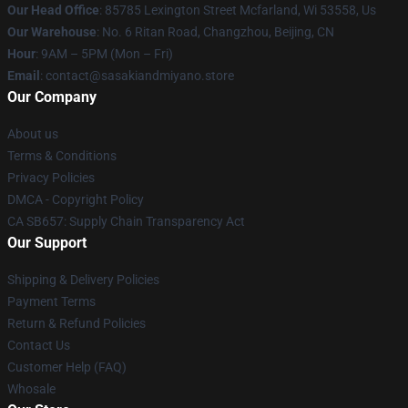
Our Head Office
: 85785 Lexington Street Mcfarland, Wi 53558, Us
Our Warehouse
: No. 6 Ritan Road, Changzhou, Beijing, CN
Hour
: 9AM – 5PM (Mon – Fri)
Email
: contact@sasakiandmiyano.store
Our Company
About us
Terms & Conditions
Privacy Policies
DMCA - Copyright Policy
CA SB657: Supply Chain Transparency Act
Our Support
Shipping & Delivery Policies
Payment Terms
Return & Refund Policies
Contact Us
Customer Help (FAQ)
Whosale