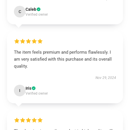
Caleb
C
Verified owner
The item feels premium and performs flawlessly. I
am very satisfied with this purchase and its overall
quality.
Nov 29, 2024
Iris
I
Verified owner