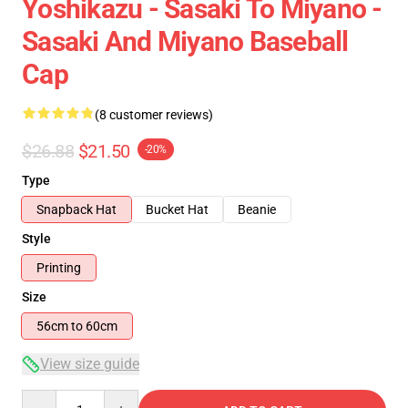
Yoshikazu - Sasaki To Miyano -
Sasaki And Miyano Baseball
Cap
(8 customer reviews)
$26.88
$21.50
-20%
Type
Snapback Hat
Bucket Hat
Beanie
Style
Printing
Size
56cm to 60cm
View size guide
Quantity