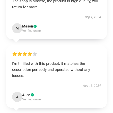
The shop is sincere, the product is high-quality, will
return for more.
Sep 4, 2024
Mason
M
Verified owner
I'm thrilled with this product; it matches the
description perfectly and operates without any
issues.
Aug 13, 2024
Alice
A
Verified owner