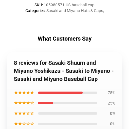
SKU
:
105980571-US-baseball-cap
Categories
:
Sasaki and Miyano Hats & Caps
,
What Customers Say
8 reviews for Sasaki Shuum and
Miyano Yoshikazu - Sasaki to Miyano -
Sasaki and Miyano Baseball Cap
★★★★★
75%
★★★★☆
25%
★★★☆☆
0%
★★☆☆☆
0%