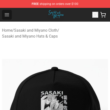
FREE
shipping on orders over $100
Sasaki and Miyano Store - Official Sasaki and Miyano 
Open menu
Home
/
Sasaki and Miyano Cloth
/
Sasaki and Miyano Hats & Caps