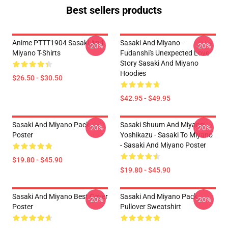
Best sellers products
Anime PTTT1904 Sasaki And
Sasaki And Miyano -
-20%
-20%
Miyano T-Shirts
Fudanshi's Unexpected Love
Story Sasaki And Miyano
Hoodies
$26.50 - $30.50
$42.95 - $49.95
Sasaki And Miyano Pack
Sasaki Shuum And Miyano
-20%
-20%
Poster
Yoshikazu - Sasaki To Miyano
- Sasaki And Miyano Poster
$19.80 - $45.90
$19.80 - $45.90
Sasaki And Miyano Best Cover
Sasaki And Miyano Pack
-20%
-20%
Poster
Pullover Sweatshirt