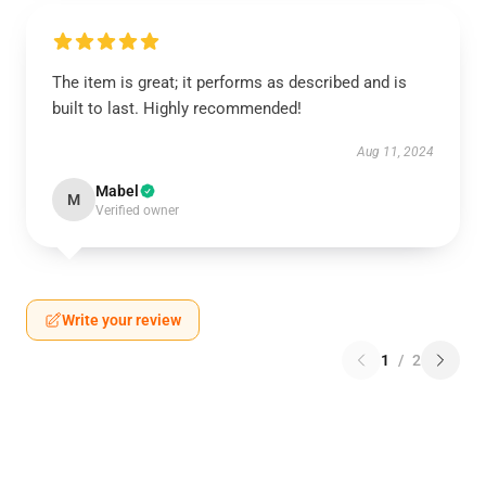
The item is great; it performs as described and is
built to last. Highly recommended!
Aug 11, 2024
Mabel
M
Verified owner
Write your review
1
/
2