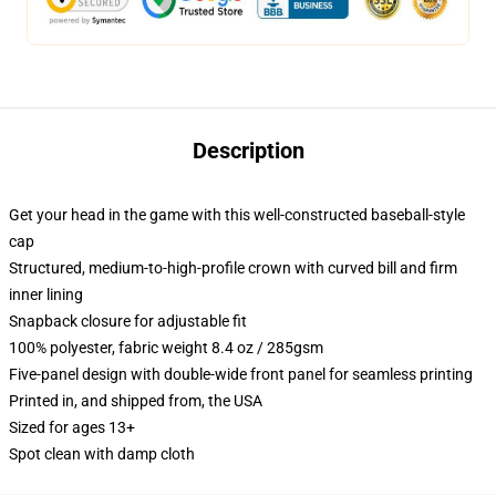
Description
Get your head in the game with this well-constructed baseball-style
cap
Structured, medium-to-high-profile crown with curved bill and firm
inner lining
Snapback closure for adjustable fit
100% polyester, fabric weight 8.4 oz / 285gsm
Five-panel design with double-wide front panel for seamless printing
Printed in, and shipped from, the USA
Sized for ages 13+
Spot clean with damp cloth