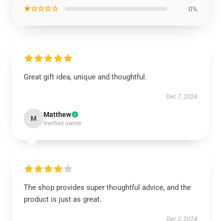
★☆☆☆☆
0%
Great gift idea, unique and thoughtful.
Dec 7, 2024
Matthew
M
Verified owner
The shop provides super thoughtful advice, and the
product is just as great.
Dec 2, 2024