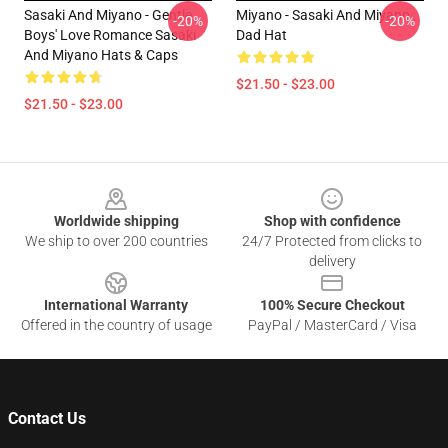
Sasaki And Miyano - Gentle
Miyano - Sasaki And Miyano
-20%
-20%
Boys' Love Romance Sasaki
Dad Hat
And Miyano Hats & Caps
$21.50 - $23.00
$21.50 - $23.00
Footer
Worldwide shipping
Shop with confidence
We ship to over 200 countries
24/7 Protected from clicks to
delivery
International Warranty
100% Secure Checkout
Offered in the country of usage
PayPal / MasterCard / Visa
Contact Us