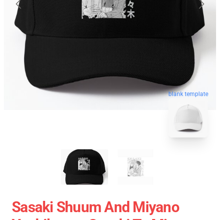
blank template
Sasaki Shuum And Miyano