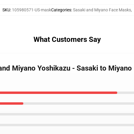
SKU
:
105980571-US-mask
Categories
:
Sasaki and Miyano Face Masks
,
What Customers Say
and Miyano Yoshikazu - Sasaki to Miyano 