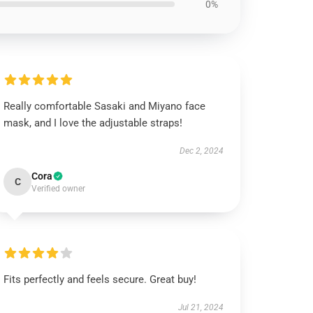
0%
Really comfortable Sasaki and Miyano face
mask, and I love the adjustable straps!
Dec 2, 2024
Cora
C
Verified owner
Fits perfectly and feels secure. Great buy!
Jul 21, 2024