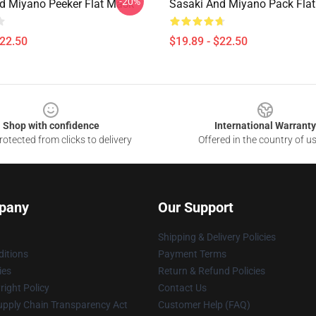
-20%
d Miyano Peeker Flat Mask
Sasaki And Miyano Pack Fla
$22.50
$19.89 - $22.50
Shop with confidence
International Warranty
otected from clicks to delivery
Offered in the country of u
pany
Our Support
Shipping & Delivery Policies
itions
Payment Terms
ies
Return & Refund Policies
ight Policy
Contact Us
upply Chain Transparency Act
Customer Help (FAQ)