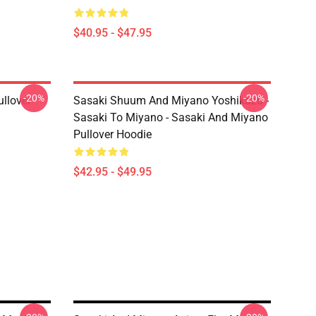
$40.95 - $47.95
-20%
-20%
llover
Sasaki Shuum And Miyano Yoshikazu -
Sasaki To Miyano - Sasaki And Miyano
Pullover Hoodie
$42.95 - $49.95