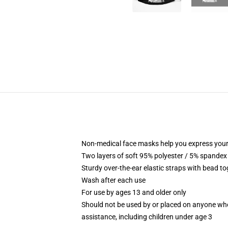
Non-medical face masks help you express your
Two layers of soft 95% polyester / 5% spandex f
Sturdy over-the-ear elastic straps with bead tog
Wash after each use
For use by ages 13 and older only
Should not be used by or placed on anyone who
assistance, including children under age 3