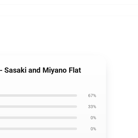
- Sasaki and Miyano Flat
67%
33%
0%
0%