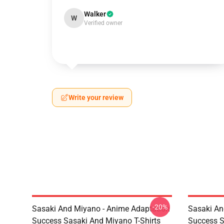
Walker
W
Verified owner
Write your review
-20%
Sasaki And Miyano - Anime Adaptation
Sasaki An
Success Sasaki And Miyano T-Shirts
Success S