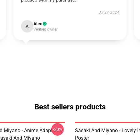
pleased with my purchase.
Jul 27, 2024
Alec
A
Verified owner
Best sellers products
-20%
d Miyano - Anime Adaptation
Sasaki And Miyano - Lovely 
asaki And Miyano
Poster