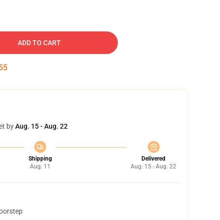
ADD TO CART
54
et by
Aug. 15 - Aug. 22
Shipping
Delivered
Aug. 11
Aug. 15 - Aug. 22
doorstep