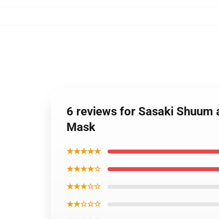
6 reviews for Sasaki Shuum 
Mask
★★★★★
★★★★☆
★★★☆☆
★★☆☆☆