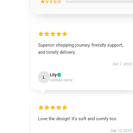
★☆☆☆☆
Superior shopping journey, friendly support,
and timely delivery.
Dec 7, 2024
Lily
L
Verified owner
Love the design! It’s soft and comfy too.
Sep 12, 2024