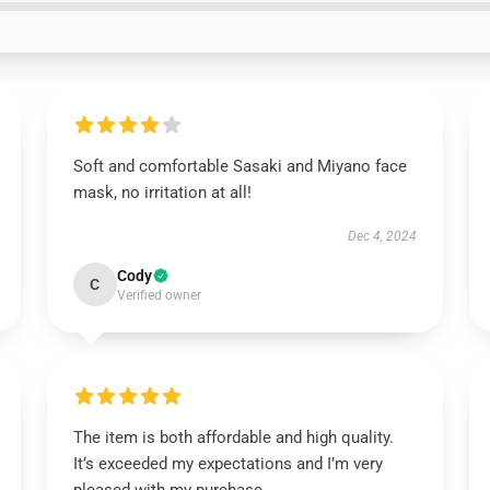
Soft and comfortable Sasaki and Miyano face
mask, no irritation at all!
Dec 4, 2024
Cody
C
Verified owner
The item is both affordable and high quality.
It’s exceeded my expectations and I’m very