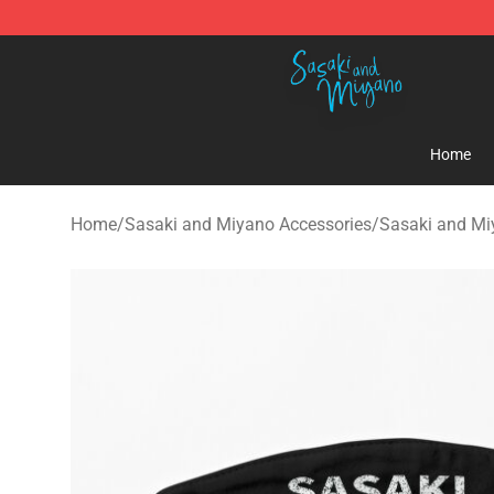
Sasaki and Miyano Store - Official Sasaki and Miyan
Home
Home
/
Sasaki and Miyano Accessories
/
Sasaki and M