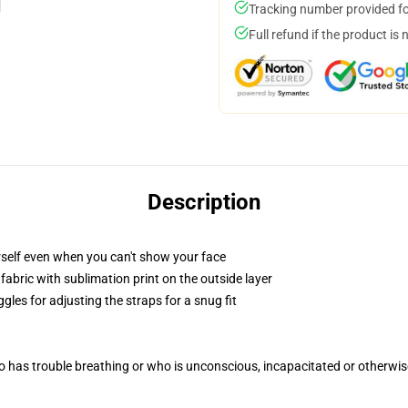
Tracking number provided for
Full refund if the product is 
Description
self even when you can't show your face
abric with sublimation print on the outside layer
gles for adjusting the straps for a snug fit
 has trouble breathing or who is unconscious, incapacitated or otherwi