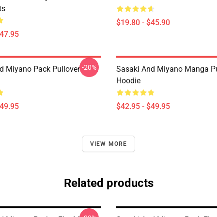
ts
$19.80 - $45.90
$47.95
-20%
d Miyano Pack Pullover
Sasaki And Miyano Manga Pu
Hoodie
$49.95
$42.95 - $49.95
VIEW MORE
Related products