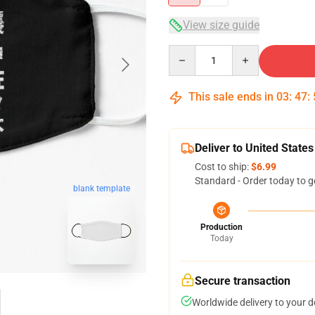
View size guide
Quantity
This sale ends in
03
:
47
:
Deliver to United States
Cost to ship:
$6.99
Standard - Order today to g
blank template
Production
Today
Secure transaction
Worldwide delivery to your 