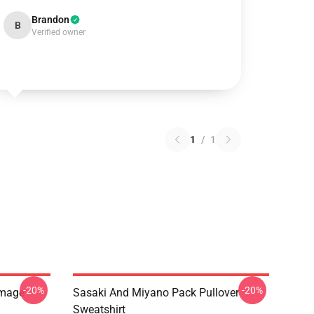
Brandon
B
Verified owner
1
/
1
-20%
-20%
Image
Sasaki And Miyano Pack Pullover
Sweatshirt