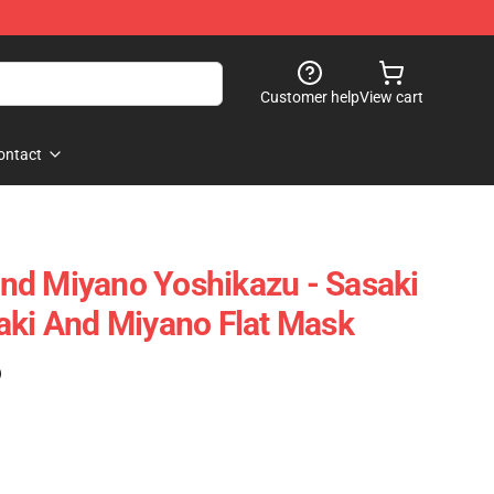
Customer help
View cart
ontact
nd Miyano Yoshikazu - Sasaki
aki And Miyano Flat Mask
)