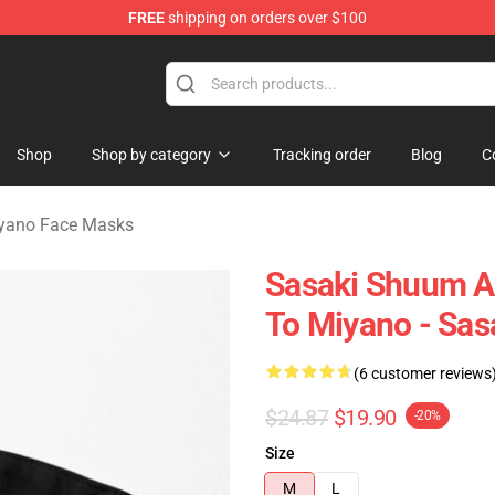
FREE
shipping on orders over $100
o Merchandise Shop
Shop
Shop by category
Tracking order
Blog
C
iyano Face Masks
Sasaki Shuum A
To Miyano - Sas
(6 customer reviews
$24.87
$19.90
-20%
Size
M
L