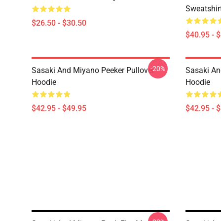
Sweatshir
$26.50 - $30.50
$40.95 - 
-20%
Sasaki And Miyano Peeker Pullover
Sasaki An
Hoodie
Hoodie
$42.95 - $49.95
$42.95 - 