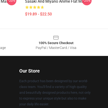
-20%
-20%
t Mask
Sasaki And Miyano Anime Flat Mask
$19.89 - $22.50
100% Secure Checkout
sage
PayPal / MasterCard / Visa
Our Store
Each product has been designed by our world-
class team. You'll find a variety of high quality
and beautifully designed products here, not only
to express your unique style but also to make
your daily life easier.