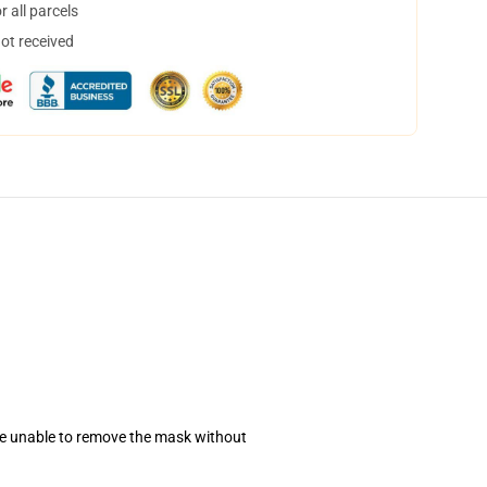
 all parcels
not received
se unable to remove the mask without