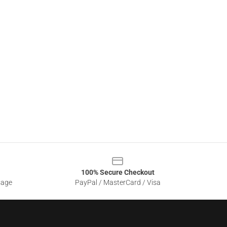
100% Secure Checkout
sage
PayPal / MasterCard / Visa