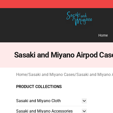
Sasaki and Miyano Store - Official Sasaki and Miyan
Home
Sasaki and Miyano Airpod Cas
Home
/
Sasaki and Miyano Cases
/
Sasaki and Miyano 
PRODUCT COLLECTIONS
Sasaki and Miyano Cloth
Sasaki and Miyano Accessories