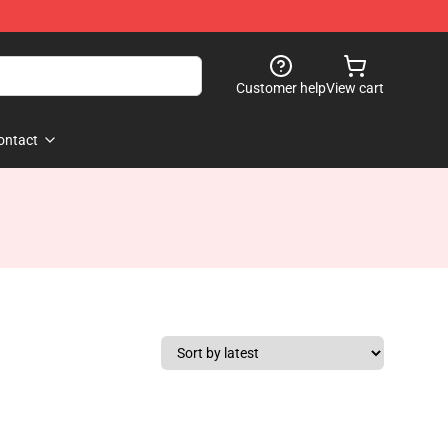
Customer help
View cart
ontact