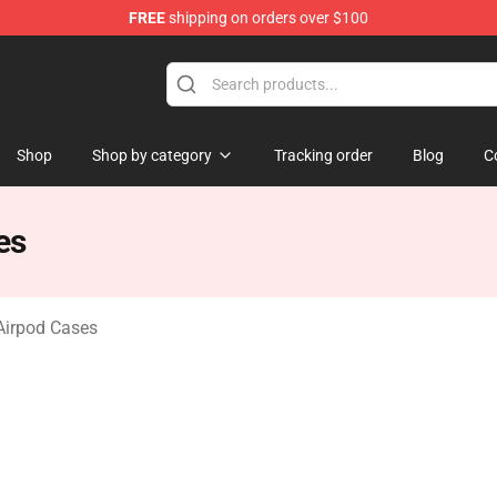
FREE
shipping on orders over $100
o Merchandise Shop
Shop
Shop by category
Tracking order
Blog
C
es
Airpod Cases