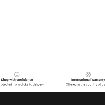
Shop with confidence
International Warranty
otected from clicks to delivery
Offered in the country of u