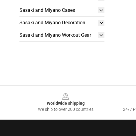
Sasaki and Miyano Cases
Sasaki and Miyano Decoration
Sasaki and Miyano Workout Gear
Footer
Worldwide shipping
We ship to over 200 countries
24/7 Pr